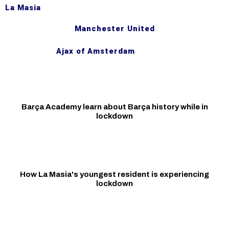
La Masia
Manchester United
Ajax of Amsterdam
Barça Academy learn about Barça history while in
lockdown
How La Masia's youngest resident is experiencing
lockdown