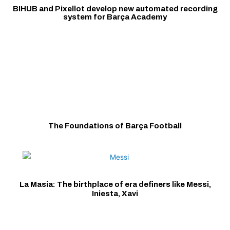
BIHUB and Pixellot develop new automated recording
system for Barça Academy
The Foundations of Barça Football
La Masia: The birthplace of era definers like Messi,
Iniesta, Xavi