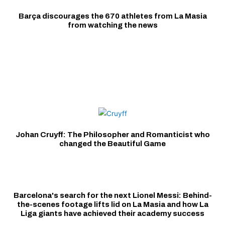
Barça discourages the 670 athletes from La Masia
from watching the news
Johan Cruyff: The Philosopher and Romanticist who
changed the Beautiful Game
Barcelona's search for the next Lionel Messi: Behind-
the-scenes footage lifts lid on La Masia and how La
Liga giants have achieved their academy success