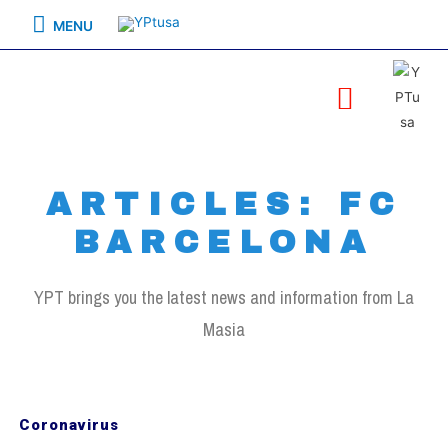
MENU
ARTICLES: FC
BARCELONA
YPT brings you the latest news and information from La
Masia
Coronavirus