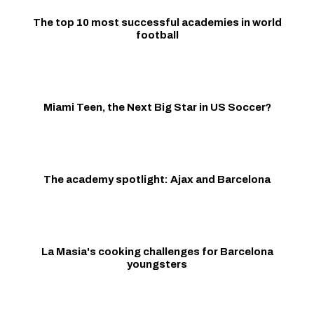
The top 10 most successful academies in world
football
Miami Teen, the Next Big Star in US Soccer?
The academy spotlight: Ajax and Barcelona
La Masia's cooking challenges for Barcelona
youngsters