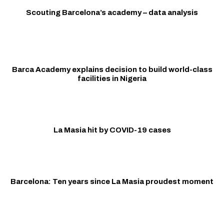
Scouting Barcelona’s academy – data analysis
Barca Academy explains decision to build world-class
facilities in Nigeria
La Masia hit by COVID-19 cases
Barcelona: Ten years since La Masia proudest moment