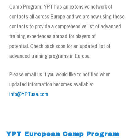
Camp Program. YPT has an extensive network of
contacts all across Europe and we are now using these
contacts to provide a comprehensive list of advanced
training experiences abroad for players of
potential.
Check back soon for an updated list of
advanced training programs in Europe.
Please email us if you would like to notified when
updated information becomes available:
info@YPTusa.com
YPT European Camp Program