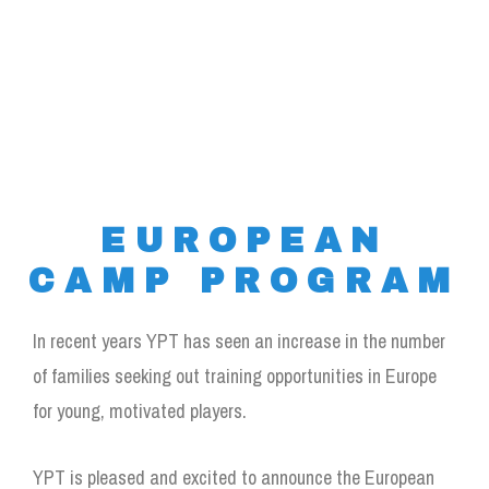
EUROPEAN
CAMP PROGRAM
In recent years YPT has seen an increase in the number
of families seeking out training opportunities in Europe
for young, motivated players.
YPT is pleased and excited to announce the European