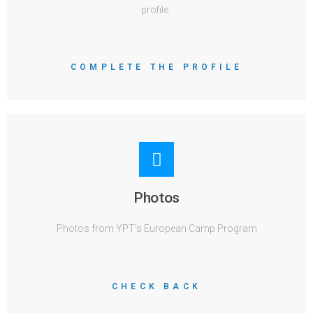
profile.
COMPLETE THE PROFILE
Photos
Photos from YPT’s European Camp Program
CHECK BACK