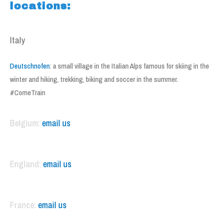
locations:
Italy
Deutschnofen
: a small village in the Italian Alps famous for skiing in the
winter and hiking, trekking, biking and soccer in the summer.
#ComeTrain
Belgium:
email us
England:
email us
France:
email us