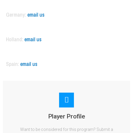
Germany:
email us
Holland:
email us
Spain:
email us
Player Profile
Want to be considered for this program? Submit a