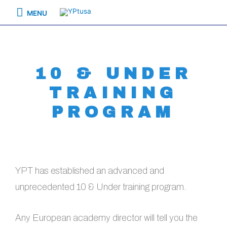
MENU
10 & UNDER
TRAINING
PROGRAM
YPT has established an advanced and
unprecedented 10 & Under training program.
Any European academy director will tell you the