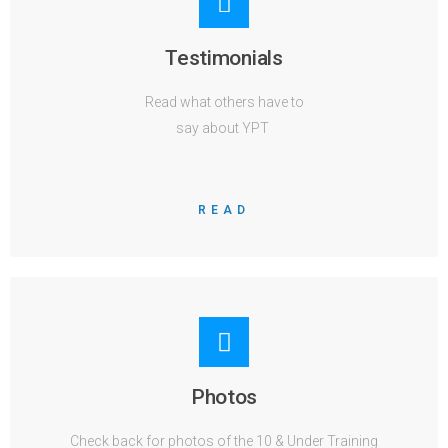
Testimonials
Read what others have to
say about YPT
READ
Photos
Check back for photos of the 10 & Under Training