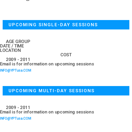
UPCOMING SINGLE-DAY SESSIONS
AGE GROUP
DATE / TIME
LOCATION
COST
2009 - 2011
Email is for information on upcoming sessions
INFO@YPTusa.COM
UPCOMING MULTI-DAY SESSIONS
2009 - 2011
Email is for information on upcoming sessions
INFO@YPTusa.COM