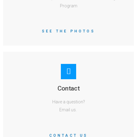
Program
SEE THE PHOTOS
Contact
Have a question?
Email us.
CONTACT US