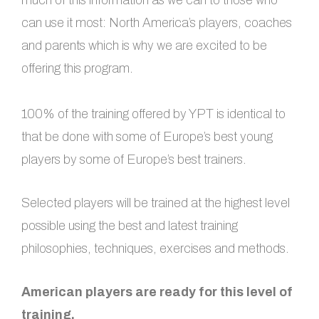
much of this information as we can to those who
can use it most: North America’s players, coaches
and parents which is why we are excited to be
offering this program.
100% of the training offered by YPT is identical to
that be done with some of Europe’s best young
players by some of Europe’s best trainers.
Selected players will be trained at the highest level
possible using the best and latest training
philosophies, techniques, exercises and methods.
American players are ready for this level of
training.