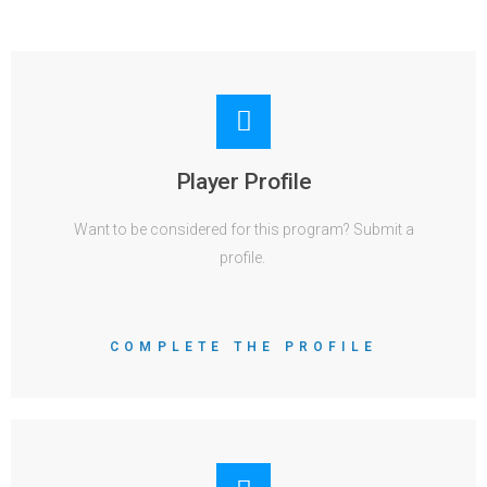
Player Profile
Want to be considered for this program? Submit a
profile.
COMPLETE THE PROFILE