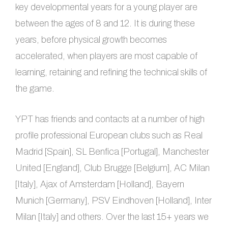
key developmental years for a young player are
between the ages of 8 and 12. It is during these
years, before physical growth becomes
accelerated, when players are most capable of
learning, retaining and refining the technical skills of
the game.
YPT has friends and contacts at a number of high
profile professional European clubs such as Real
Madrid [Spain], SL Benfica [Portugal], Manchester
United [England], Club Brugge [Belgium], AC Milan
[Italy], Ajax of Amsterdam [Holland], Bayern
Munich [Germany], PSV Eindhoven [Holland], Inter
Milan [Italy] and others. Over the last 15+ years we