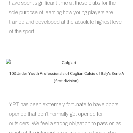
have spent significant time at these clubs for the
sole purpose of learning how young players are
trained and developed at the absolute highest level
of the sport.
10&Under Youth Professionals of Cagliari Calcio of Italy's Serie A
(first division).
YPT has been extremely fortunate to have doors
opened that don’t normally get opened for
outsiders. We feel a strong obligation to pass on as