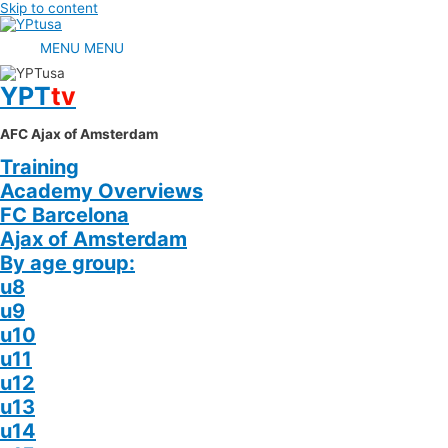
Skip to content
MENU
MENU
YPT
tv
AFC Ajax of Amsterdam
Training
Academy Overviews
FC Barcelona
Ajax of Amsterdam
By age group:
u8
u9
u10
u11
u12
u13
u14