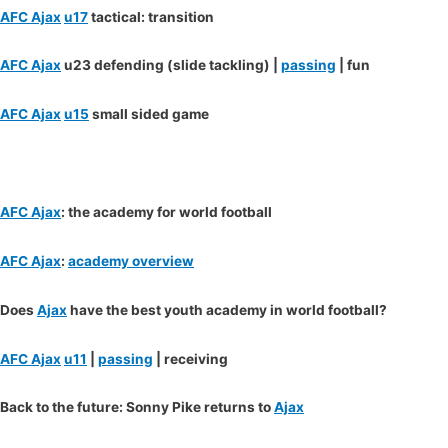
AFC Ajax
u17
tactical: transition
AFC Ajax
u23 defending (slide tackling) |
passing
| fun
AFC Ajax
u15
small sided game
AFC Ajax
: the academy for world football
AFC Ajax
:
academy overview
Does
Ajax
have the best youth academy in world football?
AFC Ajax
u11
|
passing
| receiving
Back to the future: Sonny Pike returns to
Ajax