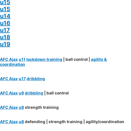
u15
u15
u14
u16
u17
u18
u19
AFC Ajax
u11
lockdown training
| ball control |
agility &
coordination
AFC Ajax
u17
dribbling
AFC Ajax
u9
dribbling
| ball control
AFC Ajax
u8
strength training
AFC Ajax
u8
defending | strength training | agility/coordination