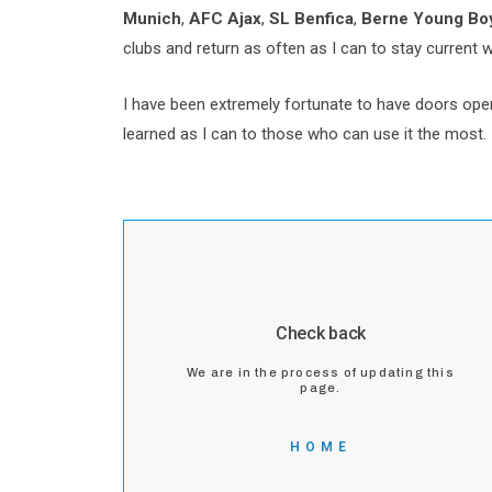
Munich
,
AFC Ajax
,
SL Benfica
,
Berne Young Boy
clubs and return as often as I can to stay current 
I have been extremely fortunate to have doors open
learned as I can to those who can use it the most. 
Check back
We are in the process of updating this
page.
HOME