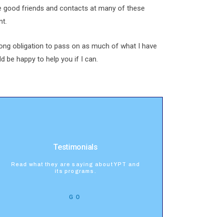
e good friends and contacts at many of these
nt.
rong obligation to pass on as much of what I have
d be happy to help you if I can.
Testimonials
Read what they are saying about YPT and
its programs.
GO