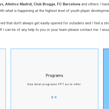
s, Atletico Madrid,
Club Brugge
,
FC Barcelona
and others. I hav
with what is happening at the highest level of youth player developme
ed that don’t always get easily opened for outsiders and I feel a st
If I can be of any help to you or your team please contact me. I woul
Programs
See what programs YPT as to offer.
GO