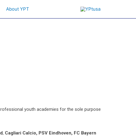
About YPT
 professional youth academies for the sole purpose
ed
,
Cagliari Calcio, PSV Eindhoven,
FC Bayern