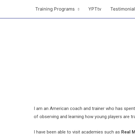
Training Programs
YPTtv
Testimonia
I am an American coach and trainer who has spent 
of observing and learning how young players are tra
I have been able to visit academies such as
Real 