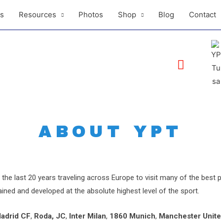
ls
Resources
Photos
Shop
Blog
Contact
ABOUT YPT
the last 20 years traveling across Europe to visit many of the best
ined and developed at the absolute highest level of the sport.
Madrid CF
,
Roda, JC
,
Inter Milan
,
1860 Munich
,
Manchester Unit