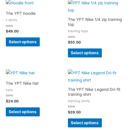
The YPT hoodie
The YPT Nike 1/4 zip training
t-shirts
top
Rated
training tops
$
49.00
0
out
of
Select options
Rated
$
55.00
5
0
out
of
Select options
5
The YPT Nike hat
The YPT Nike Legend Dri-fit
hats
training shirt
Rated
training shirts
$
24.00
0
out
of
Select options
Rated
$
28.00
5
0
out
of
Select options
5