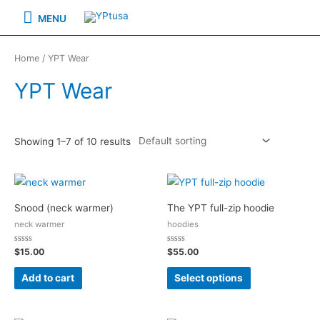
Skip
MENU
MENU
to
content
Home
/ YPT Wear
YPT Wear
Showing 1–7 of 10 results
Snood (neck warmer)
The YPT full-zip hoodie
neck warmer
hoodies
Rated
Rated
$
15.00
$
55.00
0
0
out
out
of
of
Add to cart
Select options
5
5