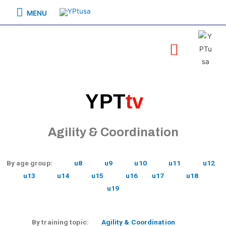
MENU
YPT
tv
Agility & Coordination
By age group:
u8
u9
u10
u11
u12
u13
u14
u15
u16
u17
u18
u19
By training topic:
Agility & Coordination