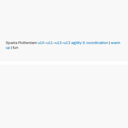
Sparta Rotterdam
u10
–
u11
–
u12
–
u13
agility & coordination
|
warm
up
| fun