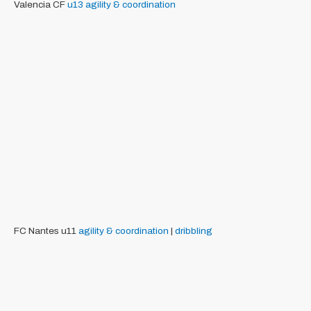
Valencia CF
u13
agility & coordination
FC Nantes u11
agility & coordination
|
dribbling