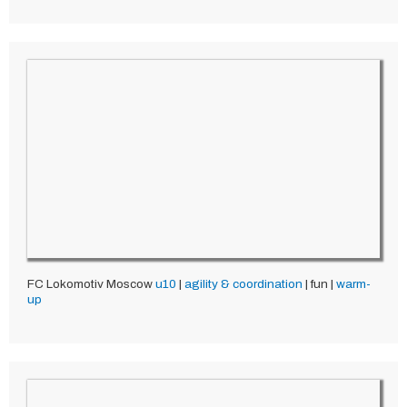
FC Lokomotiv Moscow
u10
|
agility & coordination
| fun |
warm-
up