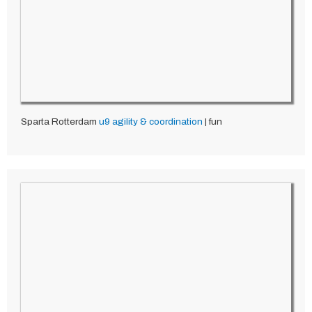
Sparta Rotterdam
u9
agility & coordination
| fun