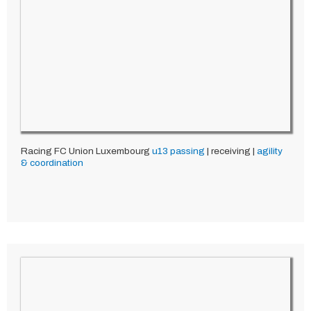
Racing FC Union Luxembourg
u13
passing
| receiving |
agility
& coordination