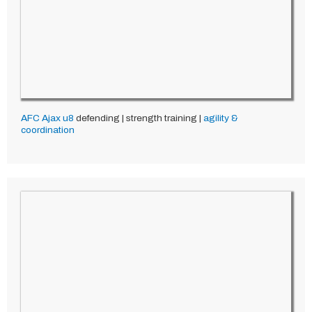
AFC Ajax
u8
defending | strength training |
agility &
coordination