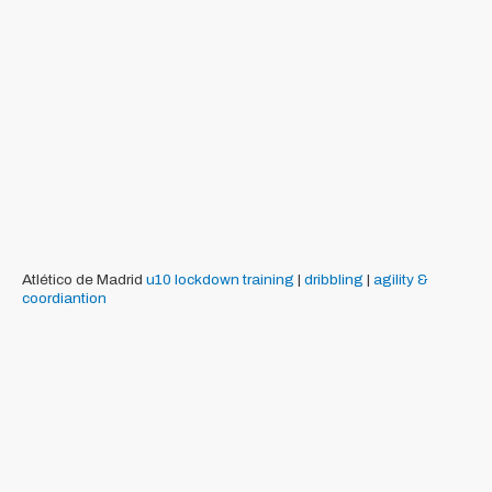
Atlético de Madrid
u10
lockdown training
|
dribbling
|
agility &
coordiantion