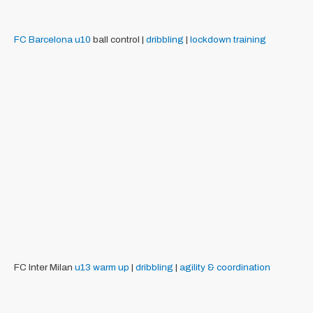
FC Barcelona
u10
ball control |
dribbling
|
lockdown training
FC Inter Milan
u13
warm up
|
dribbling
|
agility & coordination