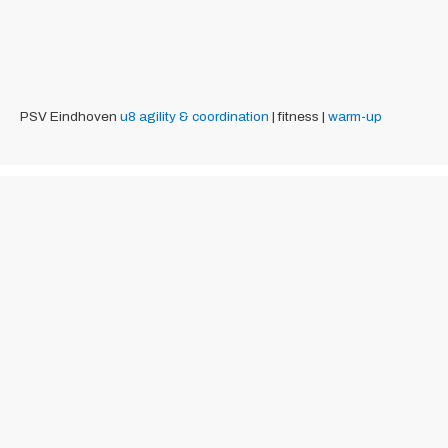
PSV Eindhoven
u8
agility & coordination
| fitness |
warm-up