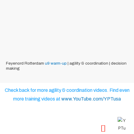
Feyenord Rotterdam
u9
warm-up
| agility & coordination | decision
making
Check back for more agility & coordination videos. Find even
more training videos at
www.YouTube.com/YPTusa