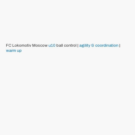
FC Lokomotiv Moscow
u10
ball control |
agility & coordination
|
warm up