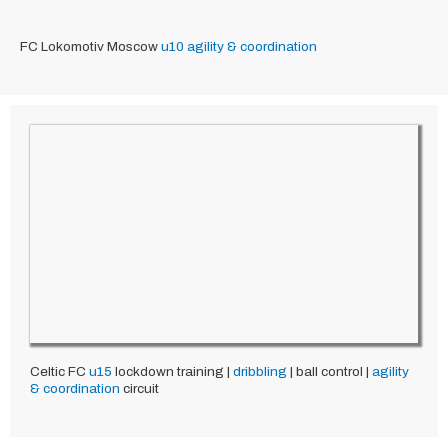
FC Lokomotiv Moscow
u10
agility & coordination
Celtic FC
u15
lockdown training |
dribbling
| ball control |
agility
& coordination
circuit