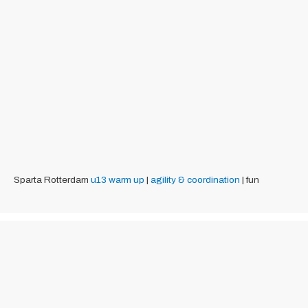
Sparta Rotterdam
u13
warm up
|
agility & coordination
| fun