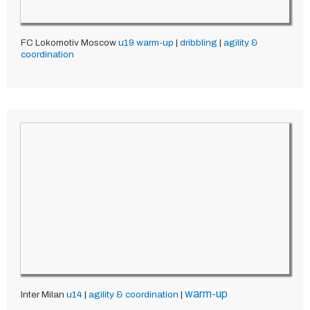
FC Lokomotiv Moscow
u19
warm-up
|
dribbling
|
agility &
coordination
warm-up
Inter Milan
u14
|
agility & coordination
|