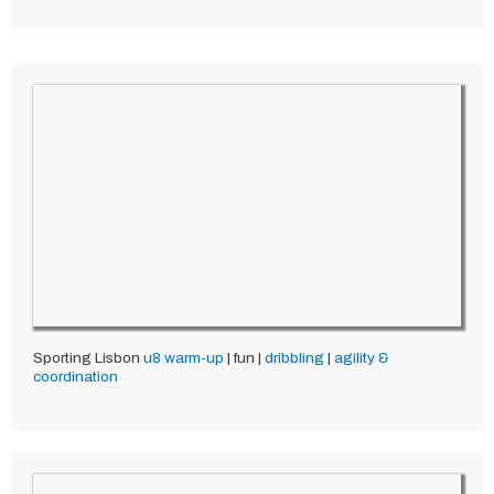
Sporting Lisbon
u8
warm-up
| fun |
dribbling
|
agility &
coordination