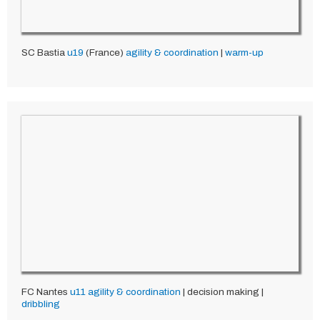
SC Bastia
u19
(France)
agility & coordination
|
warm-up
FC Nantes
u11
agility & coordination
| decision making |
dribbling