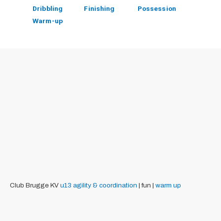
Dribbling
Finishing
Possession
Warm-up
Club Brugge KV
u13
agility & coordination
| fun |
warm up