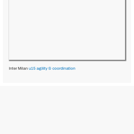
Inter Milan
u15
agility & coordination