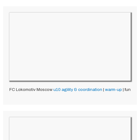
FC Lokomotiv Moscow
u10
agility & coordination
|
warm-up
| fun