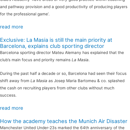
and pathway provision and a good productivity of producing players
for the professional game’.
read more
Exclusive: La Masia is still the main priority at
Barcelona, explains club sporting director
Barcelona sporting director Mateu Alemany has explained that the
club’s main focus and priority remains
La Masia
.
During the past half a decade or so, Barcelona had seen their focus
shift away from
La Masia
as Josep Maria Bartomeu & co. splashed
the cash on recruiting players from other clubs without much
success.
read more
How the academy teaches the Munich Air Disaster
Manchester United Under-23s marked the 64th anniversary of the