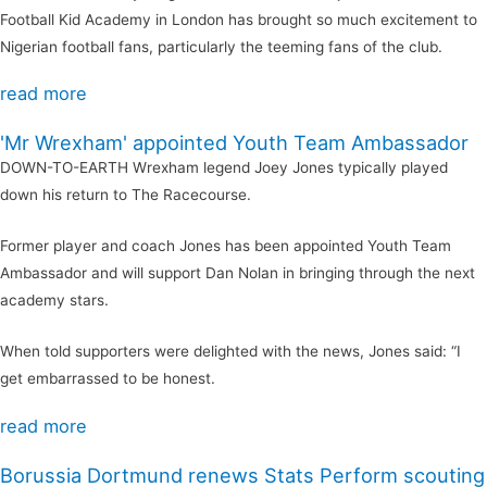
Football Kid Academy in London has brought so much excitement to
Nigerian football fans, particularly the teeming fans of the club.
read more
'Mr Wrexham' appointed Youth Team Ambassador
DOWN-TO-EARTH Wrexham legend Joey Jones typically played
down his return to The Racecourse.
Former player and coach Jones has been appointed Youth Team
Ambassador and will support Dan Nolan in bringing through the next
academy stars.
When told supporters were delighted with the news, Jones said: “I
get embarrassed to be honest.
read more
Borussia Dortmund renews Stats Perform scouting