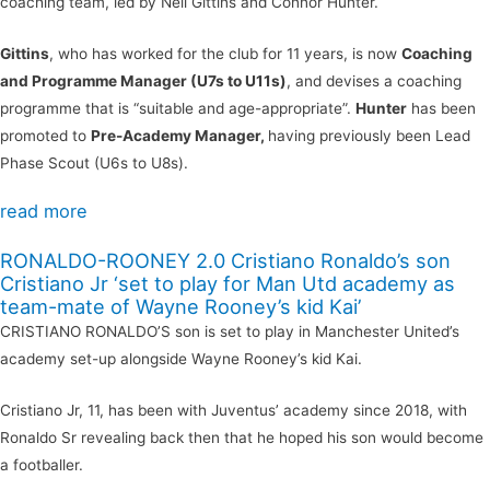
coaching team, led by Neil Gittins and Connor Hunter.
Gittins
, who has worked for the club for 11 years, is now
Coaching
and Programme Manager (U7s to U11s)
, and devises a coaching
programme that is “suitable and age-appropriate”.
Hunter
has been
promoted to
Pre-Academy Manager,
having previously been Lead
Phase Scout (U6s to U8s).
read more
RONALDO-ROONEY 2.0 Cristiano Ronaldo’s son
Cristiano Jr ‘set to play for Man Utd academy as
team-mate of Wayne Rooney’s kid Kai’
CRISTIANO RONALDO’S son is set to play in Manchester United’s
academy set-up alongside Wayne Rooney’s kid Kai.
Cristiano Jr, 11, has been with Juventus’ academy since 2018, with
Ronaldo Sr revealing back then that he hoped his son would become
a footballer.