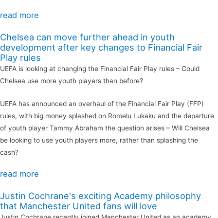
read more
Chelsea can move further ahead in youth
development after key changes to Financial Fair
Play rules
UEFA is looking at changing the Financial Fair Play rules – Could
Chelsea use more youth players than before?
UEFA has announced an overhaul of the Financial Fair Play (FFP)
rules, with big money splashed on Romelu Lukaku and the departure
of youth player Tammy Abraham the question arises – Will Chelsea
be looking to use youth players more, rather than splashing the
cash?
read more
Justin Cochrane's exciting Academy philosophy
that Manchester United fans will love
Justin Cochrane recently joined Manchester United as an academy