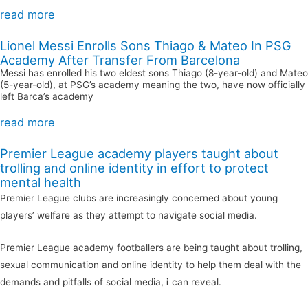
read more
Lionel Messi Enrolls Sons Thiago & Mateo In PSG
Academy After Transfer From Barcelona
Messi has enrolled his two eldest sons Thiago (8-year-old) and Mateo
(5-year-old), at PSG’s academy meaning the two, have now officially
left Barca’s academy
read more
Premier League academy players taught about
trolling and online identity in effort to protect
mental health
Premier League clubs are increasingly concerned about young
players’ welfare as they attempt to navigate social media.
Premier League academy footballers are being taught about trolling,
sexual communication and online identity to help them deal with the
demands and pitfalls of social media,
i
can reveal.