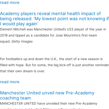
read more
Academy players reveal mental health impact of
being released: ‘My lowest point was not knowing if
I would play again’
Demetri Mitchell was Manchester United’s U23 player of the year in
2018 and tipped as a candidate for Jose Mourinho’s first-team
squad.
Getty Images
For footballers up and down the U.K., the start of a new season is
filled with hope. But for some, the big kick-off is just another reminder
that their own dream is over.
read more
Manchester United unveil new Pre-Academy
coaching team
MANCHESTER UNITED have unveiled their new Pre-Academy