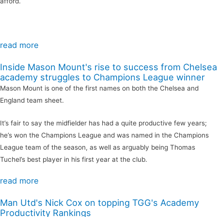
afford.
read more
Inside Mason Mount's rise to success from Chelsea
academy struggles to Champions League winner
Mason Mount is one of the first names on both the Chelsea and
England team sheet.
It’s fair to say the midfielder has had a quite productive few years;
he’s won the Champions League and was named in the Champions
League team of the season, as well as arguably being Thomas
Tuchel’s best player in his first year at the club.
read more
Man Utd's Nick Cox on topping TGG's Academy
Productivity Rankings