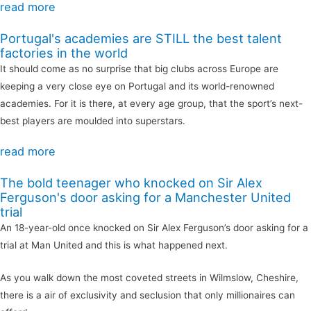
read more
Portugal's academies are STILL the best talent
factories in the world
It should come as no surprise that big clubs across Europe are
keeping a very close eye on Portugal and its world-renowned
academies. For it is there, at every age group, that the sport’s next-
best players are moulded into superstars.
read more
The bold teenager who knocked on Sir Alex
Ferguson's door asking for a Manchester United
trial
An 18-year-old once knocked on Sir Alex Ferguson’s door asking for a
trial at Man United and this is what happened next.
As you walk down the most coveted streets in Wilmslow, Cheshire,
there is a air of exclusivity and seclusion that only millionaires can