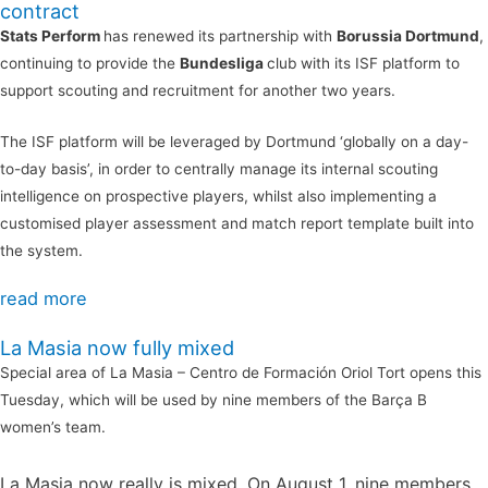
contract
Stats Perform
has renewed its partnership with
Borussia Dortmund
,
continuing to provide the
Bundesliga
club with its ISF platform to
support scouting and recruitment for another two years.
The ISF platform will be leveraged by Dortmund ‘globally on a day-
to-day basis’, in order to centrally manage its internal scouting
intelligence on prospective players, whilst also implementing a
customised player assessment and match report template built into
the system.
read more
La Masia now fully mixed
Special area of La Masia – Centro de Formación Oriol Tort opens this
Tuesday, which will be used by nine members of the Barça B
women’s team.
La Masia now really is mixed. On August 1, nine members