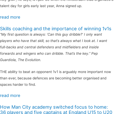
talent day for girls early last year, Anna signed up.
read more
Skills coaching and the importance of winning 1v1s
“My first question is always: ‘Can this guy dribble?’ I only want
players who have that skill, so that’s always what I look at. I want
full-backs and central defenders and midfielders and inside
forwards and wingers who can dribble. That’s the key.” Pep
Guardiola, The Evolution.
THE ability to beat an opponent 1v1 is arguably more important now
than ever, because defences are becoming better organised and
spaces harder to find.
read more
How Man City academy switched focus to home:
36 players and five captains at England U15 to U20