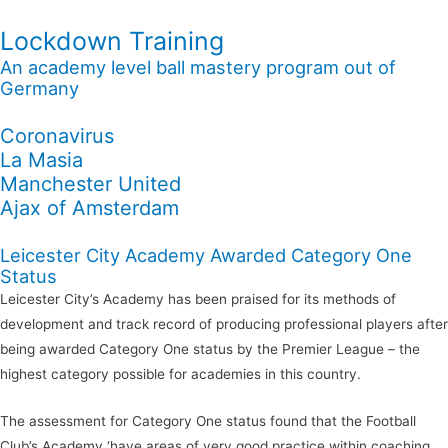
Lockdown Training
An academy level ball mastery program out of
Germany
Coronavirus
La Masia
Manchester United
Ajax of Amsterdam
Leicester City Academy Awarded Category One
Status
Leicester City’s Academy has been praised for its methods of
development and track record of producing professional players after
being awarded Category One status by the Premier League – the
highest category possible for academies in this country.
The assessment for Category One status found that the Football
Club’s Academy ‘have areas of very good practice within coaching