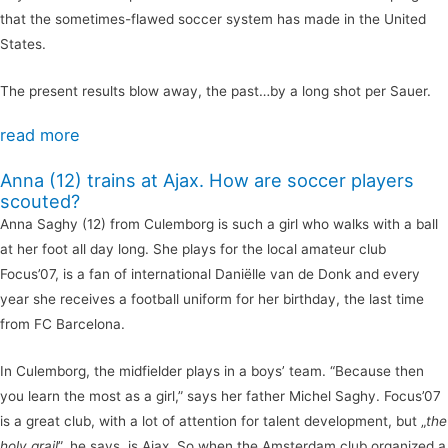
that the sometimes-flawed soccer system has made in the United
States.
The present results blow away, the past…by a long shot per Sauer.
read more
Anna (12) trains at Ajax. How are soccer players
scouted?
Anna Saghy (12) from Culemborg is such a girl who walks with a ball
at her foot all day long. She plays for the local amateur club
Focus’07, is a fan of international Daniëlle van de Donk and every
year she receives a football uniform for her birthday, the last time
from FC Barcelona.
In Culemborg, the midfielder plays in a boys’ team. “Because then
you learn the most as a girl,” says her father Michel Saghy. Focus’07
is a great club, with a lot of attention for talent development, but „
the
holy grail
”, he says, is Ajax. So when the Amsterdam club organized a