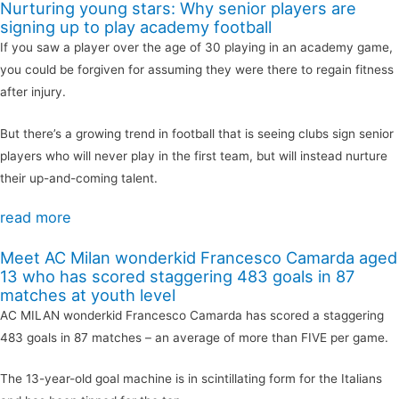
Nurturing young stars: Why senior players are
signing up to play academy football
If you saw a player over the age of 30 playing in an academy game,
you could be forgiven for assuming they were there to regain fitness
after injury.
But there’s a growing trend in football that is seeing clubs sign senior
players who will never play in the first team, but will instead nurture
their up-and-coming talent.
read more
Meet AC Milan wonderkid Francesco Camarda aged
13 who has scored staggering 483 goals in 87
matches at youth level
AC MILAN wonderkid Francesco Camarda has scored a staggering
483 goals in 87 matches – an average of more than FIVE per game.
The 13-year-old goal machine is in scintillating form for the Italians