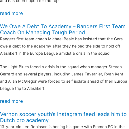
and has been tipped for the top.
read more
We Owe A Debt To Academy – Rangers First Team
Coach On Managing Tough Period
Rangers first team coach Michael Beale has insisted that the Gers
owe a debt to the academy after they helped the side to hold off
Alashkert in the Europa League amidst a crisis in the squad.
The Light Blues faced a crisis in the squad when manager Steven
Gerrard and several players, including James Tavernier, Ryan Kent
and Allan McGregor were forced to self isolate ahead of their Europa
League trip to Alashkert.
read more
Vernon soccer youth’s Instagram feed leads him to
Dutch pro academy
13-year-old Lee Robinson is honing his game with Emmen FC in the