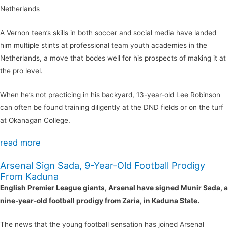
Netherlands
A Vernon teen’s skills in both soccer and social media have landed
him multiple stints at professional team youth academies in the
Netherlands, a move that bodes well for his prospects of making it at
the pro level.
When he’s not practicing in his backyard, 13-year-old Lee Robinson
can often be found training diligently at the DND fields or on the turf
at Okanagan College.
read more
Arsenal Sign Sada, 9-Year-Old Football Prodigy
From Kaduna
English Premier League giants, Arsenal have signed Munir Sada, a
nine-year-old football prodigy from Zaria, in Kaduna State.
The news that the young football sensation has joined Arsenal