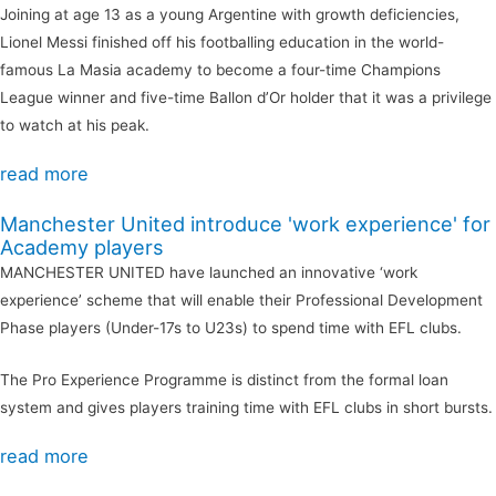
Joining at age 13 as a young Argentine with growth deficiencies,
Lionel Messi finished off his footballing education in the world-
famous La Masia academy to become a four-time Champions
League winner and five-time Ballon d’Or holder that it was a privilege
to watch at his peak.
read more
Manchester United introduce 'work experience' for
Academy players
MANCHESTER UNITED have launched an innovative ‘work
experience’ scheme that will enable their Professional Development
Phase players (Under-17s to U23s) to spend time with EFL clubs.
The Pro Experience Programme is distinct from the formal loan
system and gives players training time with EFL clubs in short bursts.
read more