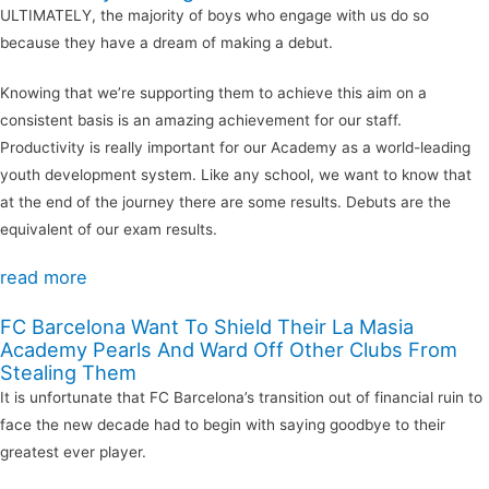
ULTIMATELY, the majority of boys who engage with us do so
because they have a dream of making a debut.
Knowing that we’re supporting them to achieve this aim on a
consistent basis is an amazing achievement for our staff.
Productivity is really important for our Academy as a world-leading
youth development system. Like any school, we want to know that
at the end of the journey there are some results. Debuts are the
equivalent of our exam results.
read more
FC Barcelona Want To Shield Their La Masia
Academy Pearls And Ward Off Other Clubs From
Stealing Them
It is unfortunate that FC Barcelona’s transition out of financial ruin to
face the new decade had to begin with saying goodbye to their
greatest ever player.