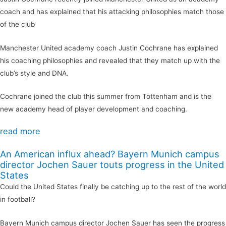
coach and has explained that his attacking philosophies match those
of the club
Manchester United academy coach Justin Cochrane has explained
his coaching philosophies and revealed that they match up with the
club’s style and DNA.
Cochrane joined the club this summer from Tottenham and is the
new academy head of player development and coaching.
read more
An American influx ahead? Bayern Munich campus
director Jochen Sauer touts progress in the United
States
Could the United States finally be catching up to the rest of the world
in football?
Bayern Munich campus director Jochen Sauer has seen the progress