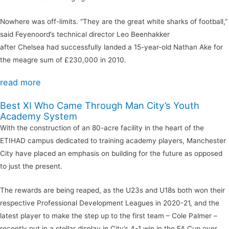
Nowhere was off-limits. “They are the great white sharks of football,”
said Feyenoord’s technical director Leo Beenhakker
after Chelsea had successfully landed a 15-year-old Nathan Ake for
the meagre sum of £230,000 in 2010.
read more
Best XI Who Came Through Man City’s Youth
Academy System
With the construction of an 80-acre facility in the heart of the
ETIHAD campus dedicated to training academy players, Manchester
City have placed an emphasis on building for the future as opposed
to just the present.
The rewards are being reaped, as the U23s and U18s both won their
respective Professional Development Leagues in 2020-21, and the
latest player to make the step up to the first team – Cole Palmer –
recently put in a stellar display in City’s 4-1 win in the FA Cup over