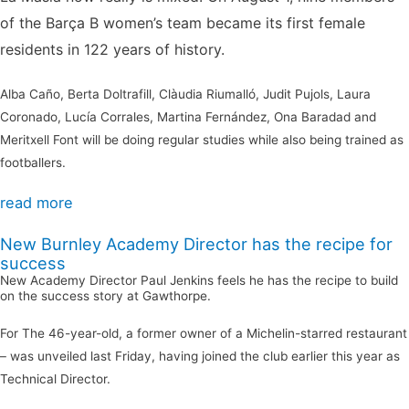
of the Barça B women’s team became its first female
residents in 122 years of history.
Alba Caño, Berta Doltrafill, Clàudia Riumalló, Judit Pujols, Laura
Coronado, Lucía Corrales, Martina Fernández, Ona Baradad and
Meritxell Font will be doing regular studies while also being trained as
footballers.
read more
New Burnley Academy Director has the recipe for
success
New Academy Director Paul Jenkins feels he has the recipe to build
on the success story at Gawthorpe.
For The 46-year-old, a former owner of a Michelin-starred restaurant
– was unveiled last Friday, having joined the club earlier this year as
Technical Director.