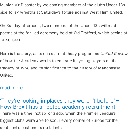
Munich Air Disaster by welcoming members of the club’s Under-13s
side to lay wreaths at Saturday’s fixture against West Ham United.
On Sunday afternoon, two members of the Under-13s will read
poems at the fan-led ceremony held at Old Trafford, which begins at
14:40 GMT.
Here is the story, as told in our matchday programme
United Review
,
of how the Academy works to educate its young players on the
tragedy of 1958 and its significance to the history of Manchester
United.
read more
‘They’re looking in places they weren’t before’ –
How Brexit has affected academy recruitment
There was a time, not so long ago, when the Premier League’s
biggest clubs were able to scour every corner of Europe for the
continent’s best emerging talents.