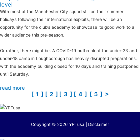
level
With most of the Manchester City squad still on their summer
holidays following their international exploits, there will be an
opportunity for the club’s academy to showcase its good work to a
wider audience this pre-season.
Or rather, there might be. A COVID-19 outbreak at the under-23 and
under-18 camp in Loughborough has heavily disrupted preparations,
with the academy building closed for 10 days and training postponed
until Saturday.
read more
[ 1 ]
[ 2 ]
[ 3 ]
[ 4 ]
[ 5 ]
>
Copyright © 2026 YPTusa | Disclaimer