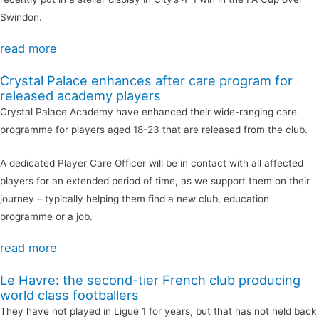
Swindon.
read more
Crystal Palace enhances after care program for
released academy players
Crystal Palace Academy have enhanced their wide-ranging care
programme for players aged 18-23 that are released from the club.
A dedicated Player Care Officer will be in contact with all affected
players for an extended period of time, as we support them on their
journey – typically helping them find a new club, education
programme or a job.
read more
Le Havre: the second-tier French club producing
world class footballers
They have not played in Ligue 1 for years, but that has not held back