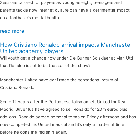
Sessions tailored for players as young as eight, teenagers and
parents tackle how internet culture can have a detrimental impact
on a footballer’s mental health.
read more
How Cristiano Ronaldo arrival impacts Manchester
United academy players
Will youth get a chance now under Ole Gunnar Solskjaer at Man Utd
that Ronaldo is set to be the star of the show?
Manchester United have confirmed the sensational return of
Cristiano Ronaldo.
Some 12 years after the Portuguese talisman left United for Real
Madrid, Juventus have agreed to sell Ronaldo for 20m euros plus
add-ons. Ronaldo agreed personal terms on Friday afternoon and has
now completed his United medical and it’s only a matter of time
before he dons the red shirt again.