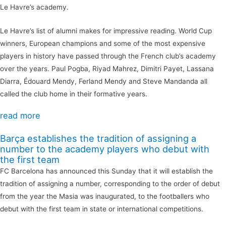
Le Havre’s academy.
Le Havre’s list of alumni makes for impressive reading. World Cup
winners, European champions and some of the most expensive
players in history have passed through the French club’s academy
over the years. Paul Pogba, Riyad Mahrez, Dimitri Payet, Lassana
Diarra, Édouard Mendy, Ferland Mendy and Steve Mandanda all
called the club home in their formative years.
read more
Barça establishes the tradition of assigning a
number to the academy players who debut with
the first team
FC Barcelona has announced this Sunday that it will establish the
tradition of assigning a number, corresponding to the order of debut
from the year the Masia was inaugurated, to the footballers who
debut with the first team in state or international competitions.