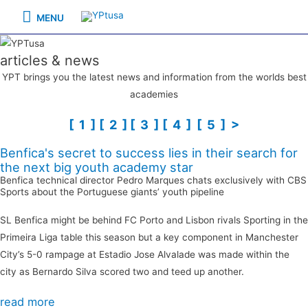
Skip
MENU
MENU
to
content
articles & news
YPT brings you the latest news and information from the worlds best
academies
[ 1 ]
[ 2 ]
[ 3 ]
[ 4 ]
[ 5 ]
>
Benfica's secret to success lies in their search for
the next big youth academy star
Benfica technical director Pedro Marques chats exclusively with CBS
Sports about the Portuguese giants’ youth pipeline
SL Benfica might be behind FC Porto and Lisbon rivals Sporting in the
Primeira Liga table this season but a key component in Manchester
City’s 5-0 rampage at Estadio Jose Alvalade was made within the
city as
Bernardo Silva scored two and teed up another
.
read more