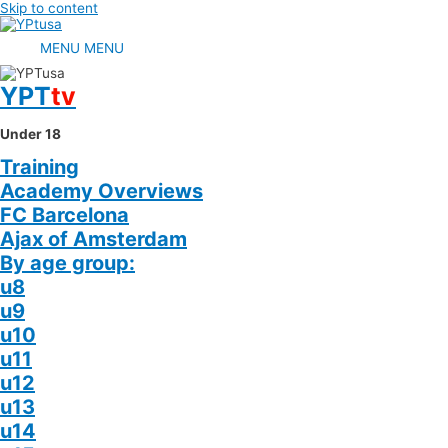
Skip to content
MENU
MENU
YPT
tv
Under 18
Training
Academy Overviews
FC Barcelona
Ajax of Amsterdam
By age group:
u8
u9
u10
u11
u12
u13
u14