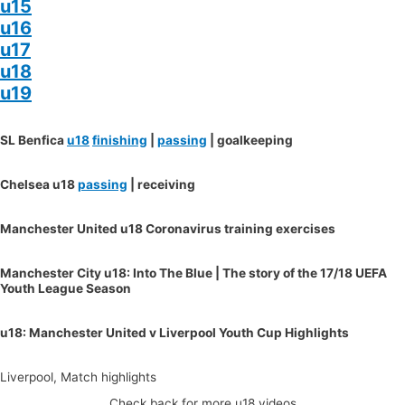
u15
u16
u17
u18
u19
SL Benfica
u18
finishing
|
passing
| goalkeeping
Chelsea u18
passing
| receiving
Manchester United u18 Coronavirus training exercises
Manchester City u18: Into The Blue | The story of the 17/18 UEFA
Youth League Season
u18: Manchester United v Liverpool Youth Cup Highlights
Liverpool, Match highlights
Check back for more u18 videos