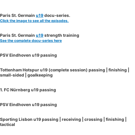
Paris St. Germain
u19
docu-series.
Click the image to see all the episodes.
Paris St. Germain
u19
strength training
See the complete docu-series here
PSV Eindhoven u19 passing
Tottenham Hotspur u19 (complete session) passing | finishing |
small-sided | goalkeeping
1. FC Nürnberg u19 passing
PSV Eindhoven u19 passing
Sporting Lisbon u19 passing | receiving | crossing | finishing |
tactical