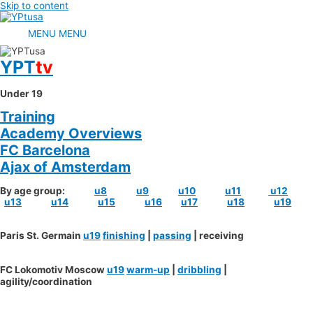
Skip to content
MENU
MENU
YPT
tv
Under 19
Training
Academy Overviews
FC Barcelona
Ajax of Amsterdam
By age group:
u8
u9
u10
u11
u12
u13
u14
u15
u16
u17
u18
u19
Paris St. Germain
u19
finishing
|
passing
| receiving
FC Lokomotiv Moscow
u19
warm-up
|
dribbling
|
agility/coordination