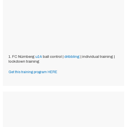
1. FC Nürnberg
u14
ball control |
dribbling
| individual training |
lockdown training
Get this training program HERE