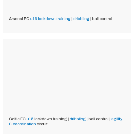
Arsenal FC
u16
lockdown training
|
dribbling
| ball control
Celtic FC
u15
lockdown training |
dribbling
| ball control |
agility
& coordination
circuit