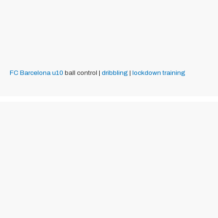
FC Barcelona
u10
ball control |
dribbling
|
lockdown training