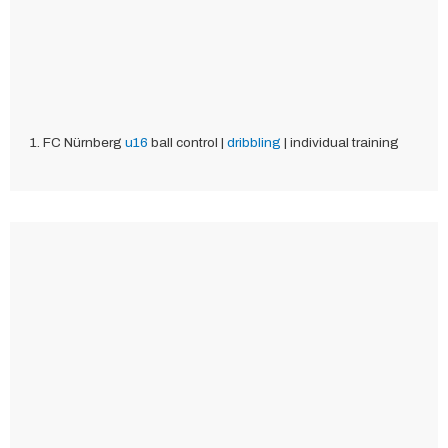
1. FC Nürnberg
u16
ball control |
dribbling
| individual training