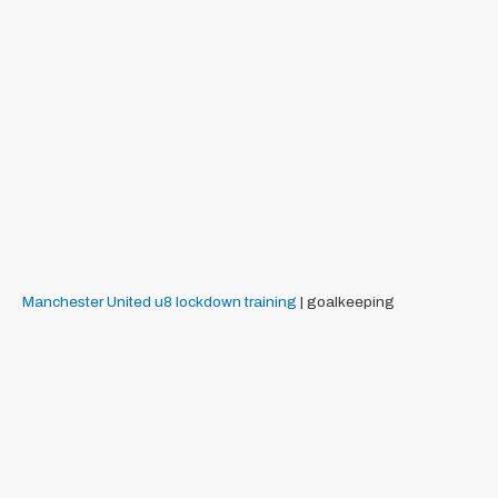
Manchester United
u8
lockdown training
| goalkeeping