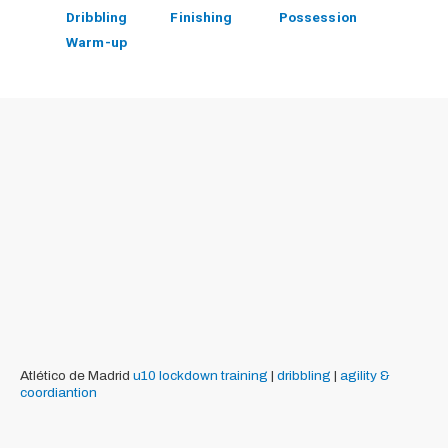
Dribbling
Finishing
Possession
Warm-up
Atlético de Madrid
u10
lockdown training
|
dribbling
|
agility &
coordiantion