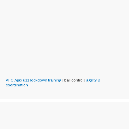
AFC Ajax
u11
lockdown training
| ball control |
agility &
coordination