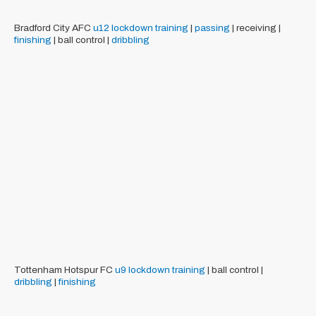
Bradford City AFC
u12
lockdown training
|
passing
| receiving |
finishing
| ball control |
dribbling
Tottenham Hotspur FC
u9
lockdown training
| ball control |
dribbling
|
finishing