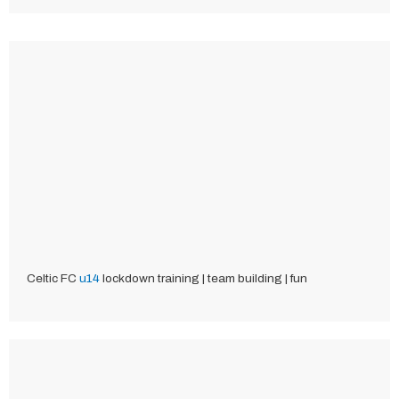
Celtic FC
u14
lockdown training | team building | fun