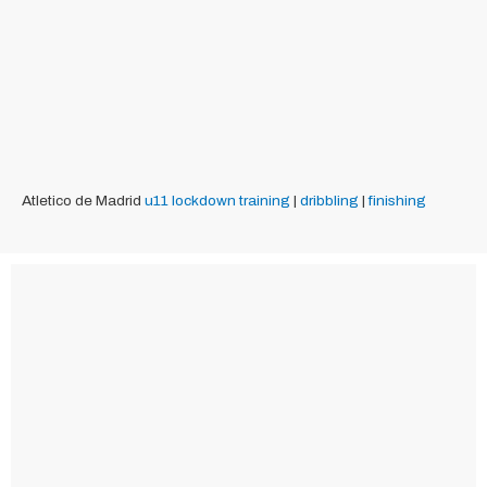
Atletico de Madrid
u11
lockdown training
|
dribbling
|
finishing