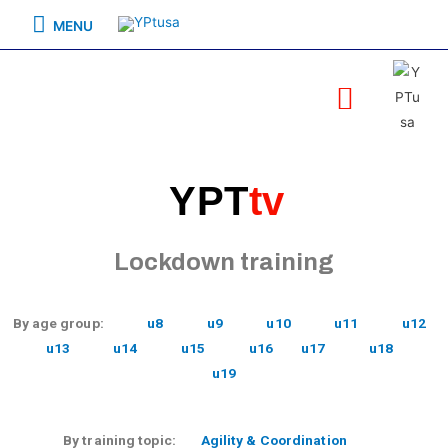
MENU
YPT
tv
Lockdown training
By age group:
u8
u9
u10
u11
u12
u13
u14
u15
u16
u17
u18
u19
By training topic:
Agility & Coordination