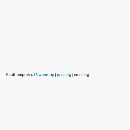
Southampton
u15
warm-up
|
passing
| crossing