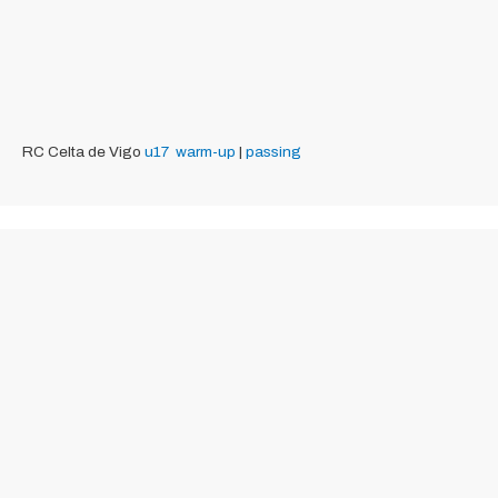
RC Celta de Vigo
u17
warm-up
|
passing