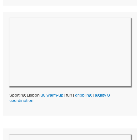
Sporting Lisbon
u8
warm-up
| fun |
dribbling
|
agility &
coordination