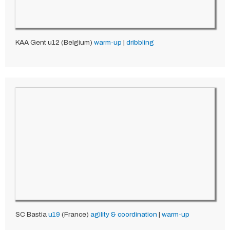
KAA Gent u12 (Belgium)
warm-up
|
dribbling
SC Bastia
u19
(France)
agility & coordination
|
warm-up