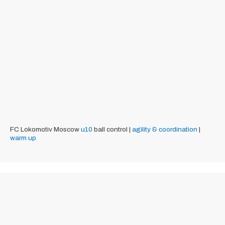
FC Lokomotiv Moscow
u10
ball control |
agility & coordination
|
warm up