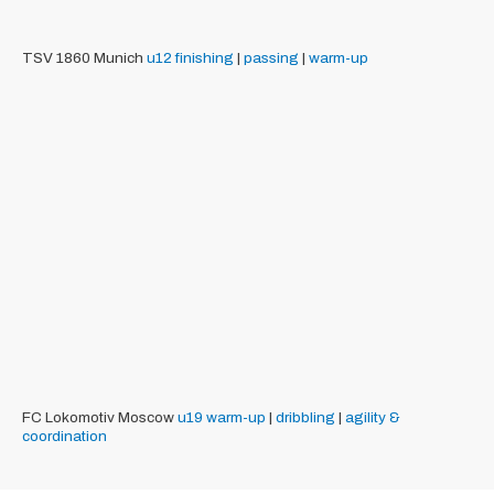
TSV 1860 Munich
u12
finishing
|
passing
|
warm-up
FC Lokomotiv Moscow
u19
warm-up
|
dribbling
|
agility &
coordination