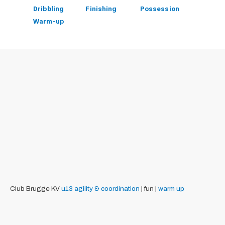
Dribbling
Finishing
Possession
Warm-up
Club Brugge KV
u13
agility & coordination
| fun |
warm up