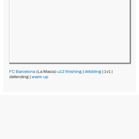
FC Barcelona
(La Masia)
u12
finishing
|
dribbling
| 1v1 |
defending |
warm-up