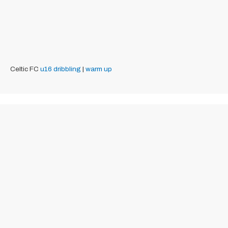
Celtic FC
u16
dribbling
|
warm up