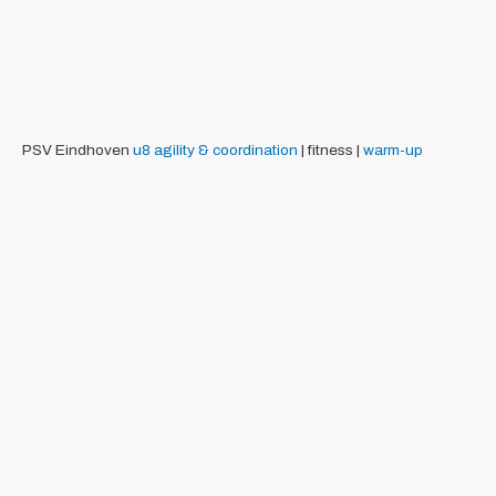
PSV Eindhoven
u8
agility & coordination
| fitness |
warm-up