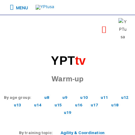
MENU
YPT
tv
Warm-up
By age group:
u8
u9
u10
u11
u12
u13
u14
u15
u16
u17
u18
u19
By training topic:
Agility & Coordination