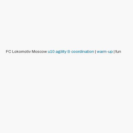
FC Lokomotiv Moscow
u10
agility & coordination
|
warm-up
| fun