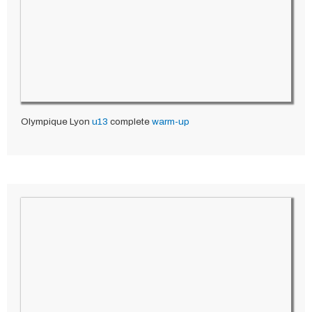
Olympique Lyon
u13
complete
warm-up