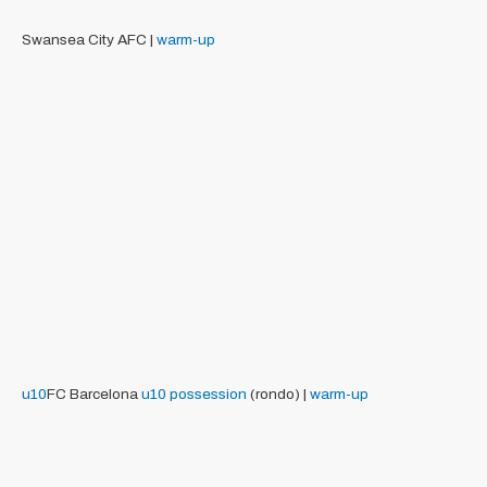
Swansea City AFC |
warm-up
u10
FC Barcelona
u10
possession
(rondo) |
warm-up