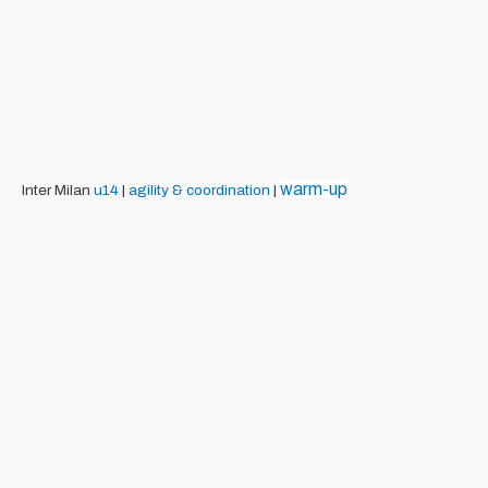
warm-up
Inter Milan
u14
|
agility & coordination
|