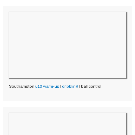
Southampton
u10
warm-up
|
dribbling
| ball control