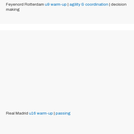
Feyenord Rotterdam
u9
warm-up
|
agility & coordination
| decision
making
Real Madrid
u16
warm-up
|
passing