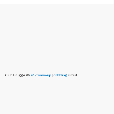
Club Brugge KV
u17
warm-up
|
dribbling
circuit