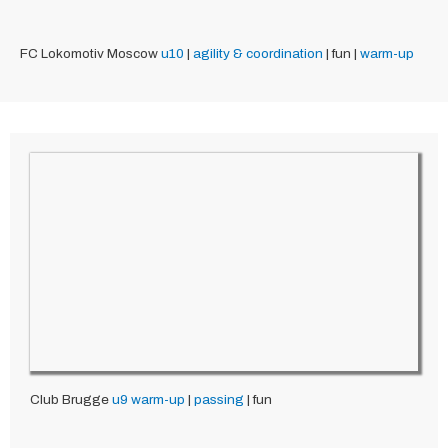
FC Lokomotiv Moscow
u10
|
agility & coordination
| fun |
warm-up
Club Brugge
u9
warm-up
|
passing
| fun