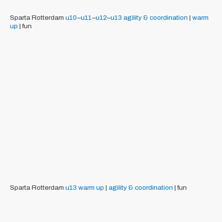
Sparta Rotterdam
u10
–
u11
–
u12
–
u13
agility & coordination
|
warm
up
| fun
Sparta Rotterdam
u13
warm up
|
agility & coordination
| fun