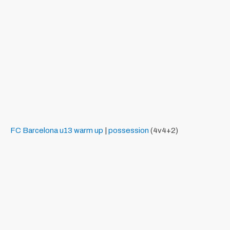
FC Barcelona
u13
warm up
|
possession
(4v4+2)