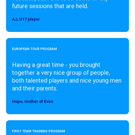
future sessions that are held.
AJ, U17 player
Designer
EUROPEAN TOUR PROGRAM
Having a great time - you brought
together a very nice group of people,
both talented players and nice young men
and their parents.
Hope, mother of Evan
Designer
FIRST TEAM TRAINING PROGRAM