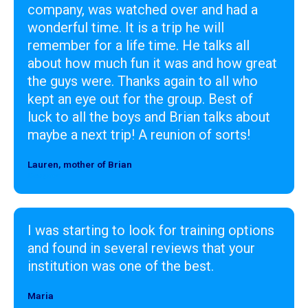
company, was watched over and had a
wonderful time. It is a trip he will
remember for a life time. He talks all
about how much fun it was and how great
the guys were. Thanks again to all who
kept an eye out for the group. Best of
luck to all the boys and Brian talks about
maybe a next trip! A reunion of sorts!
Lauren, mother of Brian
Designer
I was starting to look for training options
and found in several reviews that your
institution was one of the best.
Maria
Designer