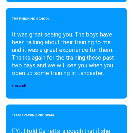
THE FINISHING SCHOOL
It was great seeing you. The boys have
been talking about their training to me
and it was a great experience for them.
Thanks again for the training these past
two days and we will see you when you
open up some training in Lancaster.
Serwah
Designer
TEAM TRAINING PROGRAM
FYI, I told Garretts 's coach that if she