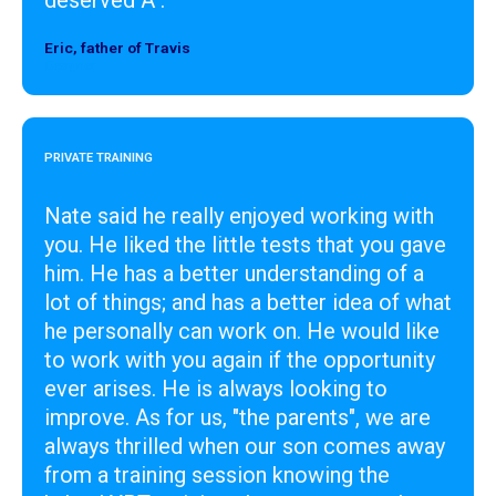
Eric, father of Travis
Designer
PRIVATE TRAINING
Nate said he really enjoyed working with
you. He liked the little tests that you gave
him. He has a better understanding of a
lot of things; and has a better idea of what
he personally can work on. He would like
to work with you again if the opportunity
ever arises. He is always looking to
improve. As for us, "the parents", we are
always thrilled when our son comes away
from a training session knowing the