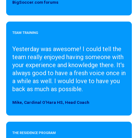
BigSoccer.com forums
Designer
TEAM TRAINING
Yesterday was awesome! I could tell the
team really enjoyed having someone with
your experience and knowledge there. It's
always good to have a fresh voice once in
a while as well. I would love to have you
back as much as possible.
Mike, Cardinal O'Hara HS, Head Coach
Designer
THE RESIDENCE PROGRAM