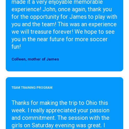
made it a very enjoyable memorable
experience! John, once again, thank you
for the opportunity for James to play with
you and the team! This was an experience
we will treasure forever! We hope to see
you in the near future for more soccer
fun!
Colleen, mother of James
Designer
TEAM TRAINING PROGRAM
Thanks for making the trip to Ohio this
week. I really appreciated your passion
and commitment. The session with the
girls on Saturday evening was great. I