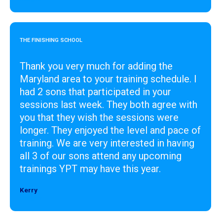
THE FINISHING SCHOOL
Thank you very much for adding the
Maryland area to your training schedule. I
had 2 sons that participated in your
sessions last week. They both agree with
you that they wish the sessions were
longer. They enjoyed the level and pace of
training. We are very interested in having
all 3 of our sons attend any upcoming
trainings YPT may have this year.
Kerry
Designer