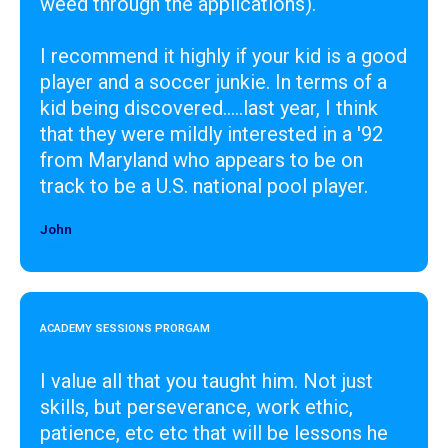
weed through the applications).
I recommend it highly if your kid is a good
player and a soccer junkie. In terms of a
kid being discovered.....last year, I think
that they were mildly interested in a '92
from Maryland who appears to be on
track to be a U.S. national pool player.
John
Designer
ACADEMY SESSIONS PRORGAM
I value all that you taught him. Not just
skills, but perseverance, work ethic,
patience, etc etc that will be lessons he