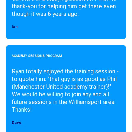
thank-you for helping him get there even
though it was 6 years ago.
Ian
Designer
ACADEMY SESSIONS PROGRAM
Ryan totally enjoyed the training session -
to quote him: "that guy is as good as Phil
(Manchester United academy trainer)!"
We would be willing to join any and all
future sessions in the Williamsport area.
Thanks!
Dave
Designer