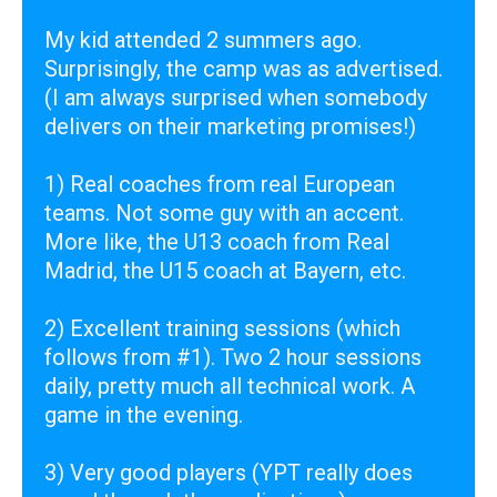
My kid attended 2 summers ago.
Surprisingly, the camp was as advertised.
(I am always surprised when somebody
delivers on their marketing promises!)
1) Real coaches from real European
teams. Not some guy with an accent.
More like, the U13 coach from Real
Madrid, the U15 coach at Bayern, etc.
2) Excellent training sessions (which
follows from #1). Two 2 hour sessions
daily, pretty much all technical work. A
game in the evening.
3) Very good players (YPT really does