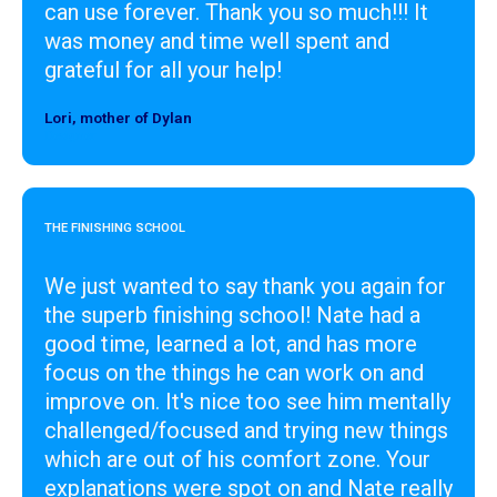
can use forever. Thank you so much!!! It
was money and time well spent and
grateful for all your help!
Lori, mother of Dylan
Designer
THE FINISHING SCHOOL
We just wanted to say thank you again for
the superb finishing school! Nate had a
good time, learned a lot, and has more
focus on the things he can work on and
improve on. It's nice too see him mentally
challenged/focused and trying new things
which are out of his comfort zone. Your
explanations were spot on and Nate really