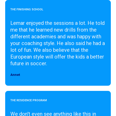
THE FINISHING SCHOOL
Lemar enjoyed the sessions a lot. He told
me that he learned new drills from the
different academies and was happy with
your coaching style. He also said he had a
lot of fun. We also believe that the
European style will offer the kids a better
future in soccer.
Annet
Designer
THE RESIDENCE PROGRAM
We don't even see anything like this in