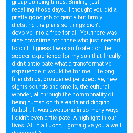
group bonding times. Smiling, just
recalling those days... I thought you did a
pretty good job of gently but firmly
dictating the plans so things didn’t
devolve into a free for all. Yet, there was
nice downtime for those who just needed
to chill. I guess I was so fixated on the
soccer experience for my son that I really
didn’t anticipate what a transformative
experience it would be for me. Lifelong
friendships, broadened perspective, new
sights sounds and smells, the cultural
wonder, all through the commonality of
being human on this earth and digging
futbol... It was awesome in so many ways
I didn’t even anticipate. A highlight in our
lives. All in all John, I gotta give you a well
deserved A .