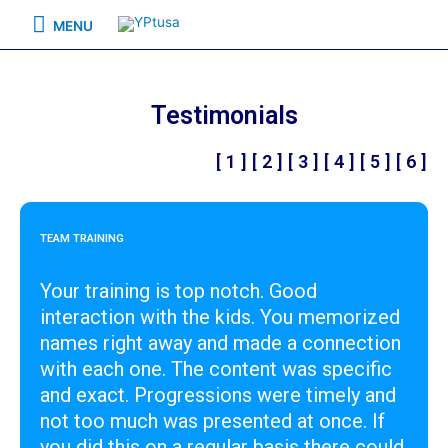
MENU
Testimonials
[ 1 ]
[ 2 ]
[ 3 ]
[ 4 ]
[ 5 ]
[ 6 ]
TEAM TRAINING
Your training is top notch. Good
interaction with the kids. You memorized
names right away and made a connection
with each one. The content was specific
and exact. Progressions were timely and
not too much was presented at once. If
you did this on a regular basis there could