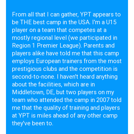
From all that I can gather, YPT appears to
be THE best camp in the USA. I'm a U15
player on a team that competes at a
mostly regional level (we participated in
Region 1 Premier League). Parents and
players alike have told me that this camp
employs European trainers from the most
prestigious clubs and the competition is
second-to-none. I haven't heard anything
about the facilities, which are in
Middletown, DE, but two players on my
team who attended the camp in 2007 told
me that the quality of training and players
at YPT is miles ahead of any other camp
they've been to.