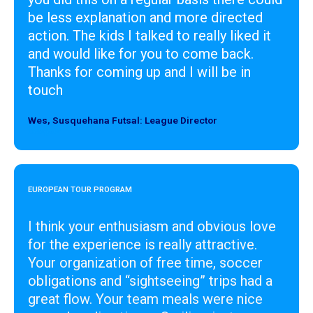
be less explanation and more directed
action. The kids I talked to really liked it
and would like for you to come back.
Thanks for coming up and I will be in
touch
Wes, Susquehana Futsal: League Director
Designer
EUROPEAN TOUR PROGRAM
I think your enthusiasm and obvious love
for the experience is really attractive.
Your organization of free time, soccer
obligations and “sightseeing” trips had a
great flow. Your team meals were nice