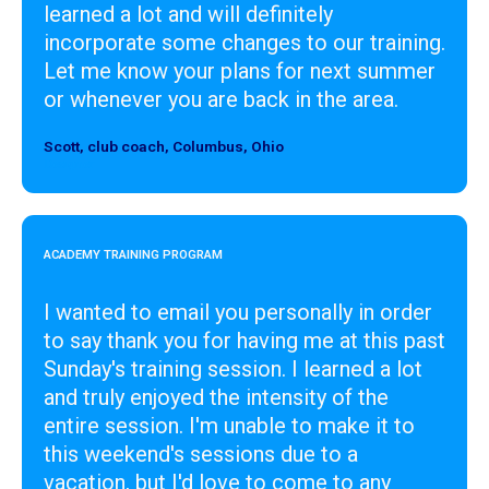
learned a lot and will definitely
incorporate some changes to our training.
Let me know your plans for next summer
or whenever you are back in the area.
Scott, club coach, Columbus, Ohio
Designer
ACADEMY TRAINING PROGRAM
I wanted to email you personally in order
to say thank you for having me at this past
Sunday's training session. I learned a lot
and truly enjoyed the intensity of the
entire session. I'm unable to make it to
this weekend's sessions due to a
vacation, but I'd love to come to any