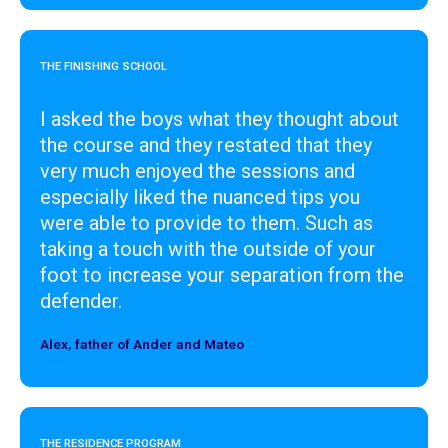
THE FINISHING SCHOOL
I asked the boys what they thought about
the course and they restated that they
very much enjoyed the sessions and
especially liked the nuanced tips you
were able to provide to them. Such as
taking a touch with the outside of your
foot to increase your separation from the
defender.
Alex, father of Ander and Mateo
Designer
THE RESIDENCE PROGRAM