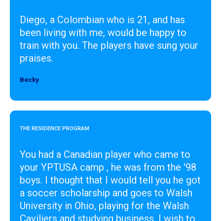
Diego, a Colombian who is 21, and has
been living with me, would be happy to
train with you. The players have sung your
praises.
Becky
Designer
THE RESIDENCE PROGRAM
You had a Canadian player who came to
your YPTUSA camp , he was from the '98
boys. I thought that I would tell you he got
a soccer scholarship and goes to Walsh
University in Ohio, playing for the Walsh
Caviliers and studying business. I wish to