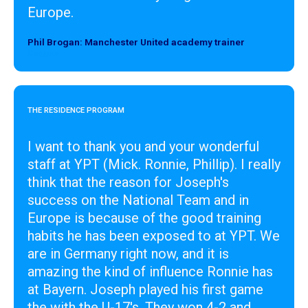
Europe.
Phil Brogan: Manchester United academy trainer
Designer
THE RESIDENCE PROGRAM
I want to thank you and your wonderful
staff at YPT (Mick. Ronnie, Phillip). I really
think that the reason for Joseph's
success on the National Team and in
Europe is because of the good training
habits he has been exposed to at YPT. We
are in Germany right now, and it is
amazing the kind of influence Ronnie has
at Bayern. Joseph played his first game
the with the U-17's. They won 4-2 and