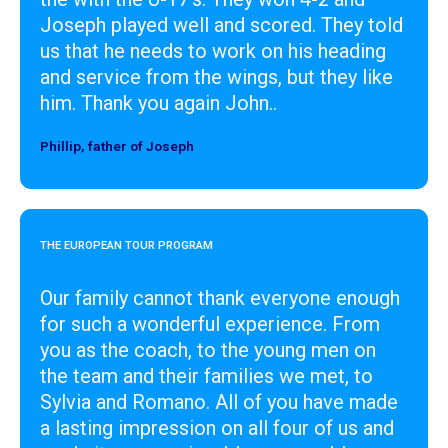
Joseph played well and scored. They told
us that he needs to work on his heading
and service from the wings, but they like
him. Thank you again John..
Phillip, father of Joseph
Designer
THE EUROPEAN TOUR PROGRAM
Our family cannot thank everyone enough
for such a wonderful experience. From
you as the coach, to the young men on
the team and their families we met, to
Sylvia and Romano. All of you have made
a lasting impression on all four of us and