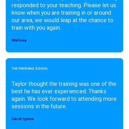
responded to your teaching. Please let us
know when you are training in or around
our area, we would leap at the chance to
train with you again.
Melissa
Designer
THE FINISHING SCHOOL
Taylor thought the training was one of the
best he has ever experienced. Thanks
again. We look forward to attending more
sessions in the future.
Carol-Lynne
Designer