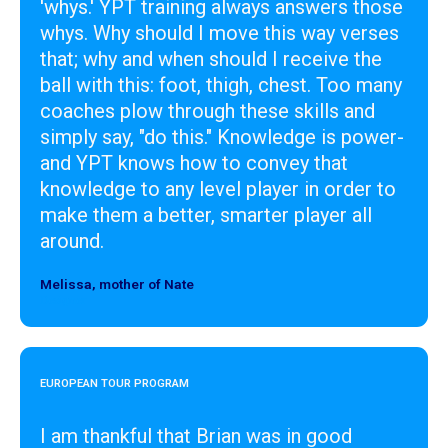
'whys.' YPT training always answers those
whys. Why should I move this way verses
that; why and when should I receive the
ball with this: foot, thigh, chest. Too many
coaches plow through these skills and
simply say, "do this." Knowledge is power-
and YPT knows how to convey that
knowledge to any level player in order to
make them a better, smarter player all
around.
Melissa, mother of Nate
Designer
EUROPEAN TOUR PROGRAM
I am thankful that Brian was in good