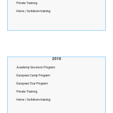
Private Training
Home / lockdown training
2010
Academy Sessions Program
European Camp Program
European Tour Program
Private Training
Home / lockdown training