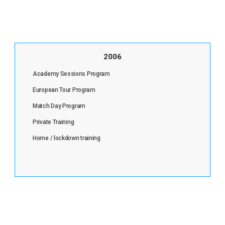
2006
Academy Sessions Program
European Tour Program
Match Day Program
Private Training
Home / lockdown training