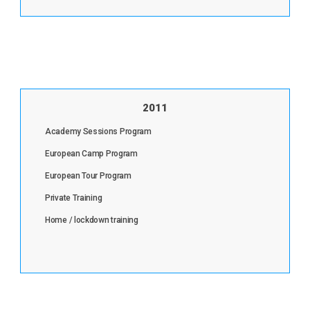
2011
Academy Sessions Program
European Camp Program
European Tour Program
Private Training
Home / lockdown training