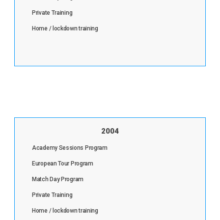
Private Training
Home / lockdown training
2004
Academy Sessions Program
European Tour Program
Match Day Program
Private Training
Home / lockdown training