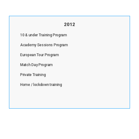
2012
10 & under Training Program
Academy Sessions Program
European Tour Program
Match Day Program
Private Training
Home / lockdown training