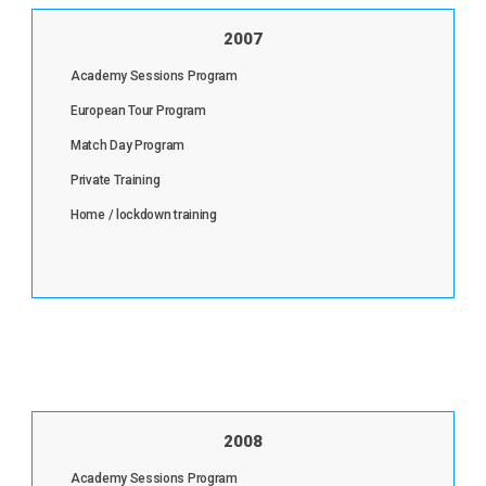
2007
Academy Sessions Program
European Tour Program
Match Day Program
Private Training
Home / lockdown training
2008
Academy Sessions Program