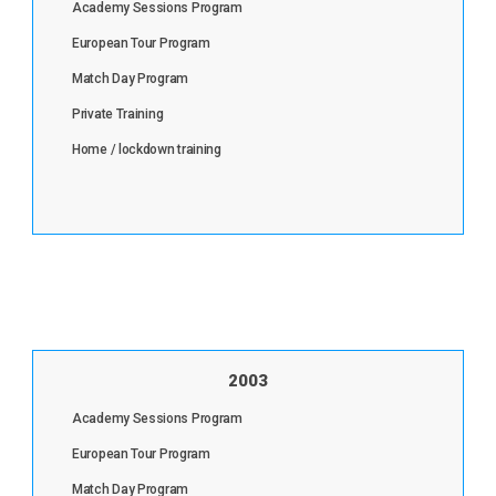
Academy Sessions Program
European Tour Program
Match Day Program
Private Training
Home / lockdown training
2003
Academy Sessions Program
European Tour Program
Match Day Program