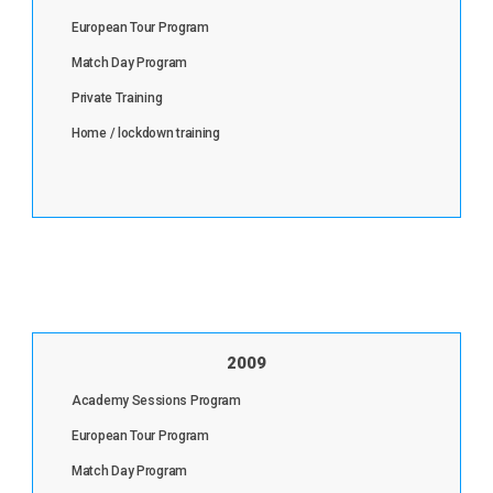
European Tour Program
Match Day Program
Private Training
Home / lockdown training
2009
Academy Sessions Program
European Tour Program
Match Day Program