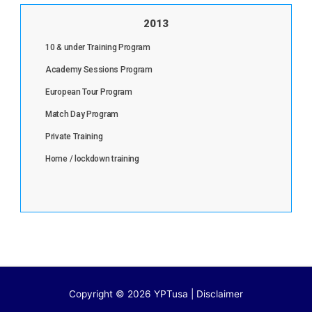
2013
10 & under Training Program
Academy Sessions Program
European Tour Program
Match Day Program
Private Training
Home / lockdown training
Copyright © 2026 YPTusa | Disclaimer