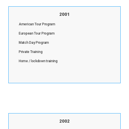
2001
American Tour Program
European Tour Program
Match Day Program
Private Training
Home / lockdown training
2002