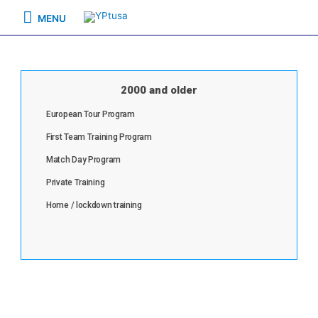
MENU
2000 and older
European Tour Program
First Team Training Program
Match Day Program
Private Training
Home / lockdown training