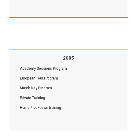
2005
Academy Sessions Program
European Tour Program
Match Day Program
Private Training
Home / lockdown training