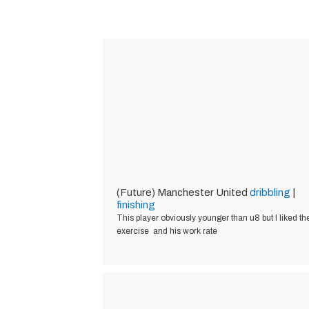
(Future) Manchester United
dribbling
|
finishing
This player obviously younger than u8 but I liked th
exercise and his work rate