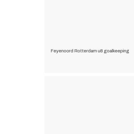
Feyenoord Rotterdam u8 goalkeeping