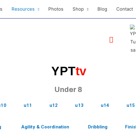
ls
Resources
Photos
Shop
Blog
Contact
YPT
tv
Under 8
u10
u11
u12
u13
u14
u15
g
Agility & Coordination
Dribbling
Fini