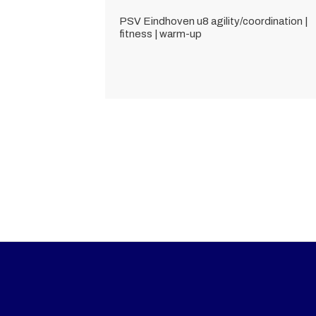
PSV Eindhoven u8 agility/coordination |
fitness | warm-up