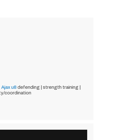
 Ajax
u8
defending | strength training |
ity/coordination