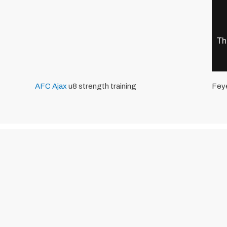
AFC Ajax
u8 strength training
Fey