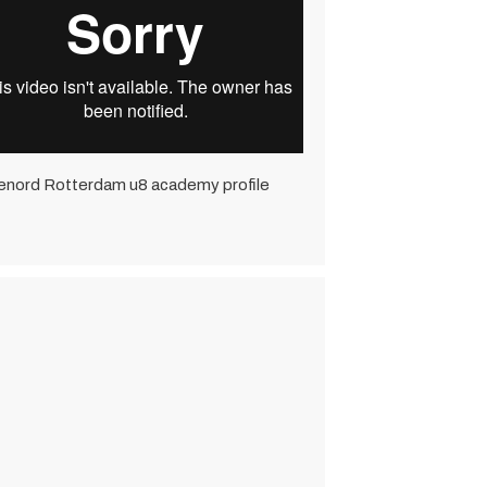
enord Rotterdam u8 academy profile