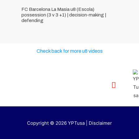
FC Barcelona La Masia u8 (Escola)
possession (3 v 3 +1) | decision-making |
defending
Check back for more u8 videos
Copyright © 2026 YPTusa | Disclaimer