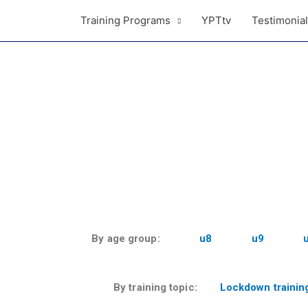
Training Programs
YPTtv
Testimonia
By age group:
u8
u9
By training topic:
Lockdown trainin