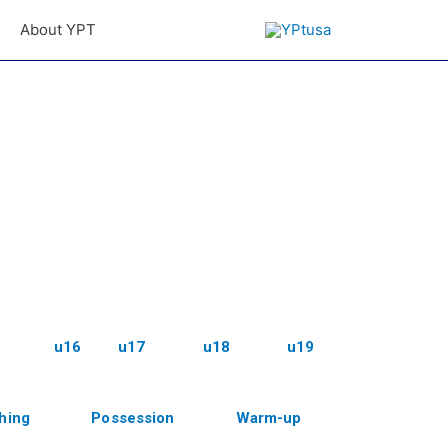
About YPT
u16
u17
u18
u19
shing
Possession
Warm-up