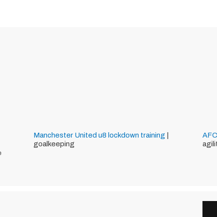
Manchester United
u8
lockdown training
|
AFC
goalkeeping
agil
e