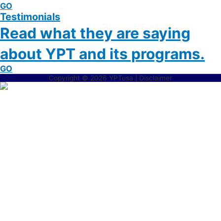
GO
Testimonials
Read what they are saying
about YPT and its programs.
GO
Copyright © 2026 YPTusa | Disclaimer