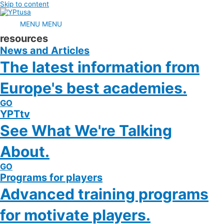
Skip to content
MENU
MENU
resources
News and Articles
The latest information from
Europe's best academies.
GO
YPTtv
See What We're Talking
About.
GO
Programs for players
Advanced training programs
for motivate players.