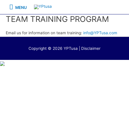
Skip
MENU
MENU
to
TEAM TRAINING PROGRAM
content
Email us for information on team training:
info@YPTusa.com
Copyright © 2026 YPTusa | Disclaimer