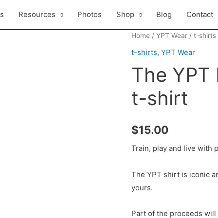
ls
Resources
Photos
Shop
Blog
Contact
Home
/
YPT Wear
/
t-shirts
t-shirts
,
YPT Wear
The YPT P
t-shirt
$
15.00
Train, play and live with p
The YPT shirt is iconic a
yours.
Part of the proceeds wil