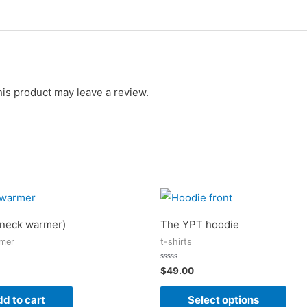
is product may leave a review.
neck warmer)
The YPT hoodie
mer
t-shirts
Rated
$
49.00
0
out
of
d to cart
Select options
5