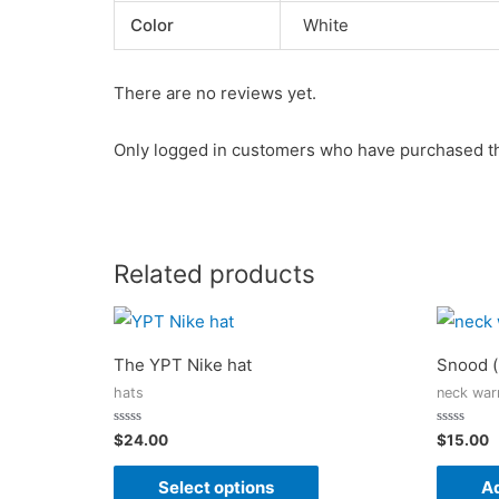
Color
White
There are no reviews yet.
Only logged in customers who have purchased th
Related products
The YPT Nike hat
Snood (
hats
neck war
Rated
Rated
$
24.00
$
15.00
0
0
out
out
of
of
Select options
Ad
5
5