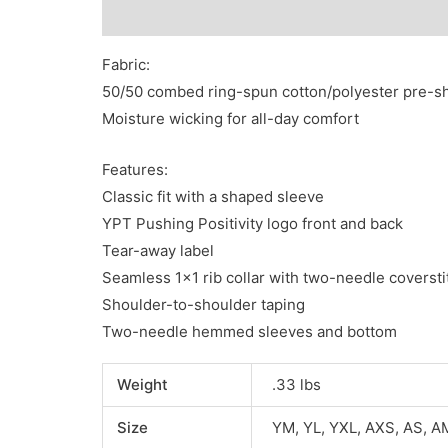
Description
Additional information
Reviews
Fabric:
50/50 combed ring-spun cotton/polyester pre-s
Moisture wicking for all-day comfort
Features:
Classic fit with a shaped sleeve
YPT Pushing Positivity logo front and back
Tear-away label
Seamless 1×1 rib collar with two-needle coversti
Shoulder-to-shoulder taping
Two-needle hemmed sleeves and bottom
Weight
.33 lbs
Size
YM, YL, YXL, AXS, AS, A