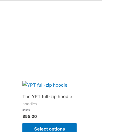
The YPT full-zip hoodie
hoodies
Rated
$
55.00
0
out
of
Select options
5