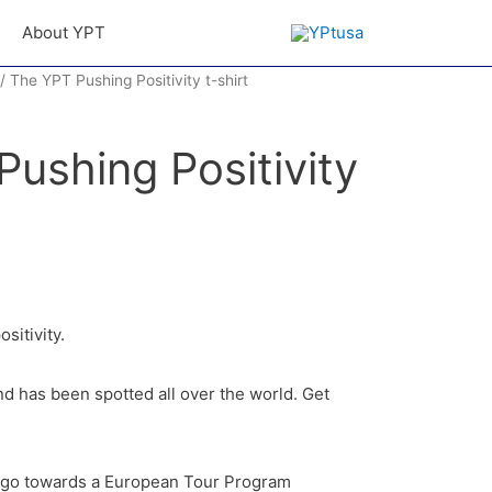
About YPT
/ The YPT Pushing Positivity t-shirt
ushing Positivity
ositivity.
nd has been spotted all over the world. Get
l go towards a European Tour Program