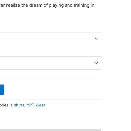
yer realize the dream of playing and training in
ories:
t-shirts
,
YPT Wear