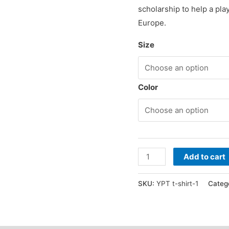
scholarship to help a pla
Europe.
Size
Color
The
Add to cart
YPT
Pushing
SKU:
YPT t-shirt-1
Categ
Positivity
t-
shirt