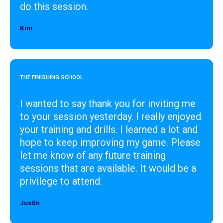
do this session.
Kim
Designer
THE FINISHING SCHOOL
I wanted to say thank you for inviting me
to your session yesterday. I really enjoyed
your training and drills. I learned a lot and
hope to keep improving my game. Please
let me know of any future training
sessions that are available. It would be a
privilege to attend.
Justin
Designer