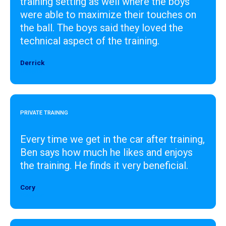
training setting as well where the boys
were able to maximize their touches on
the ball. The boys said they loved the
technical aspect of the training.
Derrick
Designer
PRIVATE TRAINNG
Every time we get in the car after training,
Ben says how much he likes and enjoys
the training. He finds it very beneficial.
Cory
Designer