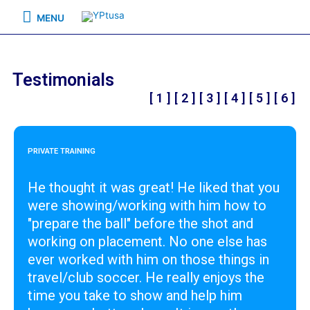
MENU
Testimonials
[ 1 ]
[ 2 ]
[ 3 ]
[ 4 ]
[ 5 ]
[ 6 ]
PRIVATE TRAINING
He thought it was great! He liked that you
were showing/working with him how to
"prepare the ball" before the shot and
working on placement. No one else has
ever worked with him on those things in
travel/club soccer. He really enjoys the
time you take to show and help him