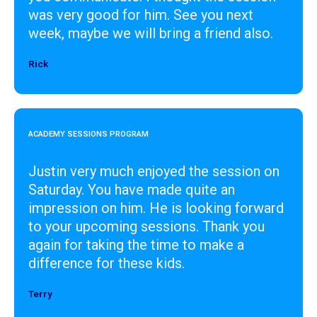
was very good for him. See you next
week, maybe we will bring a friend also.
Rick
Designer
ACADEMY SESSIONS PROGRAM
Justin very much enjoyed the session on
Saturday. You have made quite an
impression on him. He is looking forward
to your upcoming sessions. Thank you
again for taking the time to make a
difference for these kids.
Terry
Designer