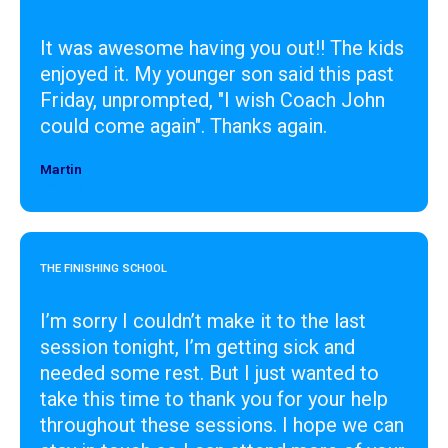
It was awesome having you out!! The kids
enjoyed it. My younger son said this past
Friday, unprompted, "I wish Coach John
could come again". Thanks again.
Martin
Designer
THE FINISHING SCHOOL
I’m sorry I couldn’t make it to the last
session tonight, I’m getting sick and
needed some rest. But I just wanted to
take this time to thank you for your help
throughout these sessions. I hope we can