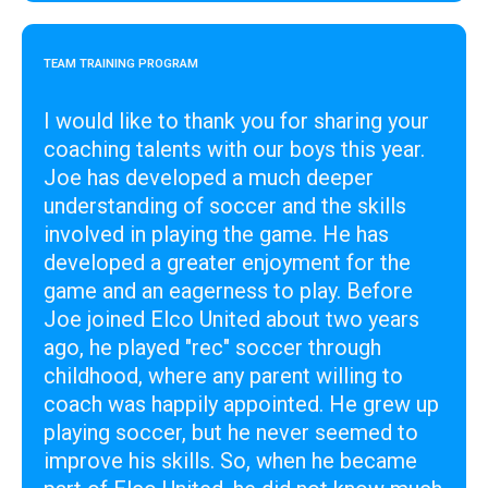
TEAM TRAINING PROGRAM
I would like to thank you for sharing your
coaching talents with our boys this year.
Joe has developed a much deeper
understanding of soccer and the skills
involved in playing the game. He has
developed a greater enjoyment for the
game and an eagerness to play. Before
Joe joined Elco United about two years
ago, he played "rec" soccer through
childhood, where any parent willing to
coach was happily appointed. He grew up
playing soccer, but he never seemed to
improve his skills. So, when he became