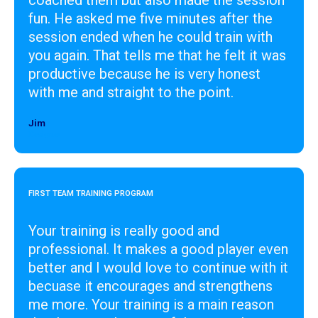
fun. He asked me five minutes after the
session ended when he could train with
you again. That tells me that he felt it was
productive because he is very honest
with me and straight to the point.
Jim
Designer
FIRST TEAM TRAINING PROGRAM
Your training is really good and
professional. It makes a good player even
better and I would love to continue with it
becuase it encourages and strengthens
me more. Your training is a main reason