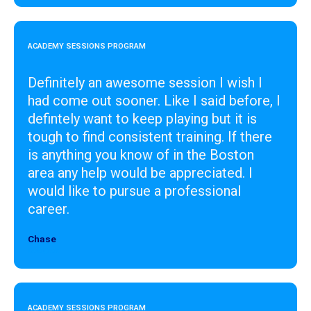
ACADEMY SESSIONS PROGRAM
Definitely an awesome session I wish I
had come out sooner. Like I said before, I
defintely want to keep playing but it is
tough to find consistent training. If there
is anything you know of in the Boston
area any help would be appreciated. I
would like to pursue a professional
career.
Chase
Designer
ACADEMY SESSIONS PROGRAM