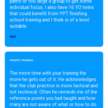
pants or too large a group to get some
individual focus. I also have 16 YO twins
that could benefit from YPT finishing
school training and I think is of a level
suitable.
Gail
Designer
PRIVATE TRAINING
The more time with your training the
more he gets out of it. He acknowledges
that the club practice is more tactical and
not technical. Often he reminds me of the
reference points you had taught and how
many are not aware of what or how to do