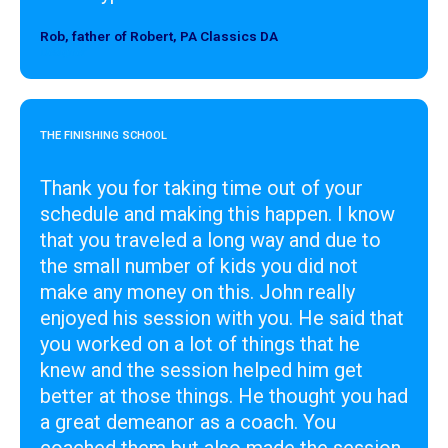
Rob, father of Robert, PA Classics DA
Designer
THE FINISHING SCHOOL
Thank you for taking time out of your
schedule and making this happen. I know
that you traveled a long way and due to
the small number of kids you did not
make any money on this. John really
enjoyed his session with you. He said that
you worked on a lot of things that he
knew and the session helped him get
better at those things. He thought you had
a great demeanor as a coach. You
coached them but also made the session