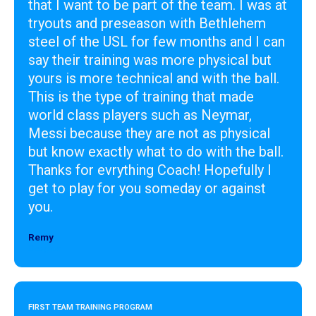
that I want to be part of the team. I was at
tryouts and preseason with Bethlehem
steel of the USL for few months and I can
say their training was more physical but
yours is more technical and with the ball.
This is the type of training that made
world class players such as Neymar,
Messi because they are not as physical
but know exactly what to do with the ball.
Thanks for evrything Coach! Hopefully I
get to play for you someday or against
you.
Remy
Designer
FIRST TEAM TRAINING PROGRAM