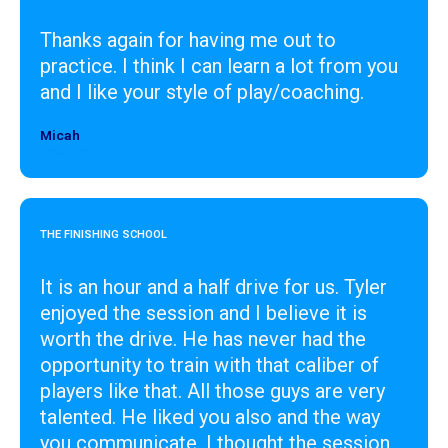
Thanks again for having me out to
practice. I think I can learn a lot from you
and I like your style of play/coaching.
Micah
Designer
THE FINISHING SCHOOL
It is an hour and a half drive for us. Tyler
enjoyed the session and I believe it is
worth the drive. He has never had the
opportunity to train with that caliber of
players like that. All those guys are very
talented. He liked you also and the way
you communicate. I thought the session