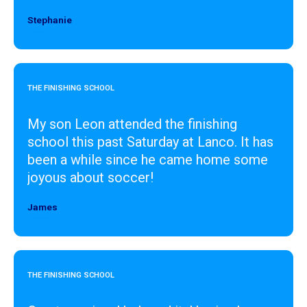
Stephanie
Designer
THE FINISHING SCHOOL
My son Leon attended the finishing
school this past Saturday at Lanco. It has
been a while since he came home some
joyous about soccer!
James
Designer
THE FINISHING SCHOOL