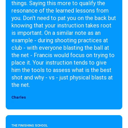
things. Saying this more to qualify the
resonance of the learned lessons from
you. Don't need to pat you on the back but
knowing that your instruction takes root
is important. On a similar note as an
example - during shooting practices at
club - with everyone blasting the ball at
the net - Francis would focus on trying to
place it. Your instruction tends to give
him the tools to assess what is the best
shot and why - vs - just physical blasts at
the net.
Charles
Designer
THE FINISHING SCHOOL