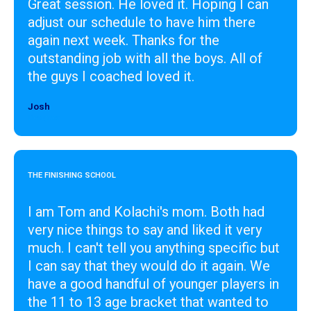
Great session. He loved it. Hoping I can
adjust our schedule to have him there
again next week. Thanks for the
outstanding job with all the boys. All of
the guys I coached loved it.
Josh
Designer
THE FINISHING SCHOOL
I am Tom and Kolachi's mom. Both had
very nice things to say and liked it very
much. I can't tell you anything specific but
I can say that they would do it again. We
have a good handful of younger players in
the 11 to 13 age bracket that wanted to