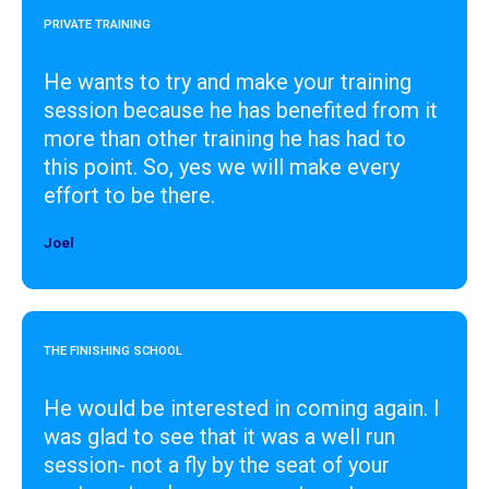
PRIVATE TRAINING
He wants to try and make your training
session because he has benefited from it
more than other training he has had to
this point. So, yes we will make every
effort to be there.
Joel
Designer
THE FINISHING SCHOOL
He would be interested in coming again. I
was glad to see that it was a well run
session- not a fly by the seat of your