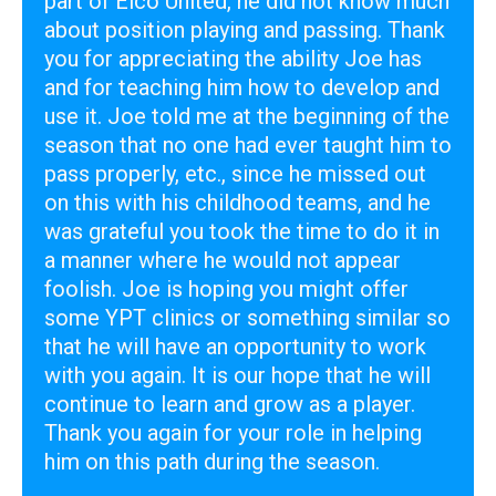
part of Elco United, he did not know much
about position playing and passing.
Thank
you for appreciating the ability Joe has
and for teaching him how to develop and
use it. Joe told me at the beginning of the
season that no one had ever taught him to
pass properly, etc., since he missed out
on this with his childhood teams, and he
was grateful you took the time to do it in
a manner where he would not appear
foolish. Joe is hoping you might offer
some YPT clinics or something similar so
that he will have an opportunity to work
with you again. It is our hope that he will
continue to learn and grow as a player.
Thank you again for your role in helping
him on this path during the season.