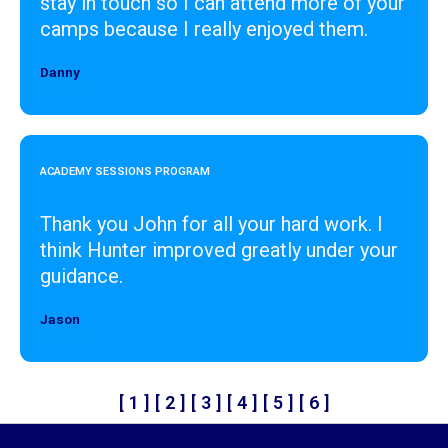
stay in touch so I can attend more of your
camps because I really enjoyed them.
Danny
Designer
ACADEMY SESSIONS PROGRAM
Thank you John for all your hard work. I
think Hunter improved greatly under your
guidance.
Jason
Designer
[ 1 ]
[ 2 ]
[ 3 ]
[ 4 ]
[ 5 ]
[ 6 ]