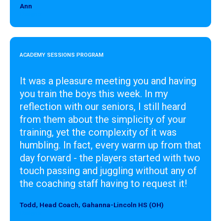
Ann
Designer
ACADEMY SESSIONS PROGRAM
It was a pleasure meeting you and having
you train the boys this week. In my
reflection with our seniors, I still heard
from them about the simplicity of your
training, yet the complexity of it was
humbling. In fact, every warm up from that
day forward - the players started with two
touch passing and juggling without any of
the coaching staff having to request it!
Todd, Head Coach, Gahanna-Lincoln HS (OH)
Designer