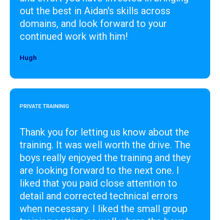
out the best in Aidan's skills across
domains, and look forward to your
continued work with him!
Hugh
Designer
PRIVATE TRAININIG
Thank you for letting us know about the
training. It was well worth the drive. The
boys really enjoyed the training and they
are looking forward to the next one. I
liked that you paid close attention to
detail and corrected technical errors
when necessary. I liked the small group