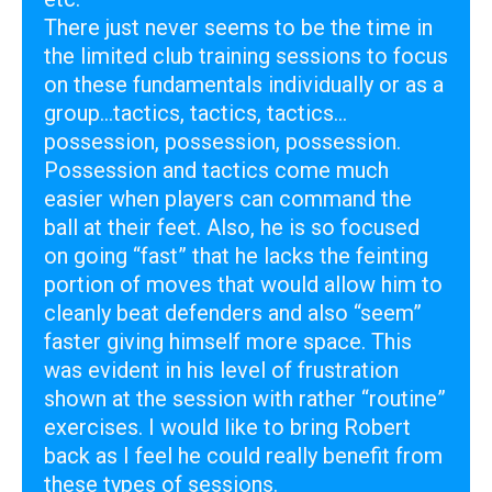
There just never seems to be the time in
the limited club training sessions to focus
on these fundamentals individually or as a
group...tactics, tactics, tactics…
possession, possession, possession.
Possession and tactics come much
easier when players can command the
ball at their feet. Also, he is so focused
on going “fast” that he lacks the feinting
portion of moves that would allow him to
cleanly beat defenders and also “seem”
faster giving himself more space. This
was evident in his level of frustration
shown at the session with rather “routine”
exercises. I would like to bring Robert
back as I feel he could really benefit from
these types of sessions.