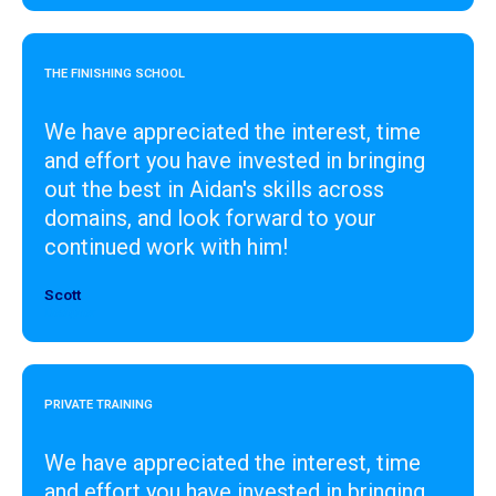
THE FINISHING SCHOOL
We have appreciated the interest, time
and effort you have invested in bringing
out the best in Aidan's skills across
domains, and look forward to your
continued work with him!
Scott
Designer
PRIVATE TRAINING
We have appreciated the interest, time
and effort you have invested in bringing