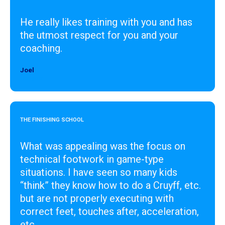
He really likes training with you and has
the utmost respect for you and your
coaching.
Joel
Designer
THE FINISHING SCHOOL
What was appealing was the focus on
technical footwork in game-type
situations. I have seen so many kids
“think” they know how to do a Cruyff, etc.
but are not properly executing with
correct feet, touches after, acceleration,
etc.