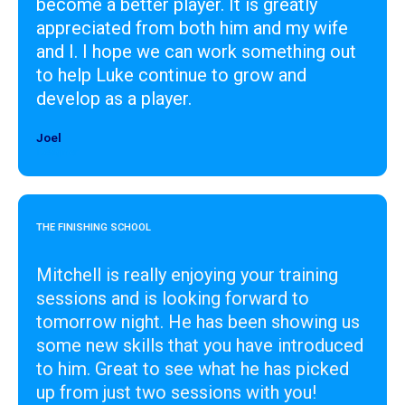
become a better player. It is greatly
appreciated from both him and my wife
and I. I hope we can work something out
to help Luke continue to grow and
develop as a player.
Joel
Designer
THE FINISHING SCHOOL
Mitchell is really enjoying your training
sessions and is looking forward to
tomorrow night. He has been showing us
some new skills that you have introduced
to him. Great to see what he has picked
up from just two sessions with you!