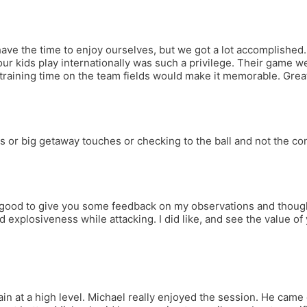
ve the time to enjoy ourselves, but we got a lot accomplished. 
our kids play internationally was such a privilege. Their game 
 training time on the team fields would make it memorable. Gre
 or big getaway touches or checking to the ball and not the cone
 good to give you some feedback on my observations and thoughts
 explosiveness while attacking. I did like, and see the value of y
 at a high level. Michael really enjoyed the session. He came ou