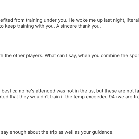
ted from training under you. He woke me up last night, literally 
to keep training with you. A sincere thank you.
h the other players. What can I say, when you combine the spor
The best camp he's attended was not in the us, but these are not 
ted that they wouldn't train if the temp exceeded 94 (we are fro
say enough about the trip as well as your guidance.