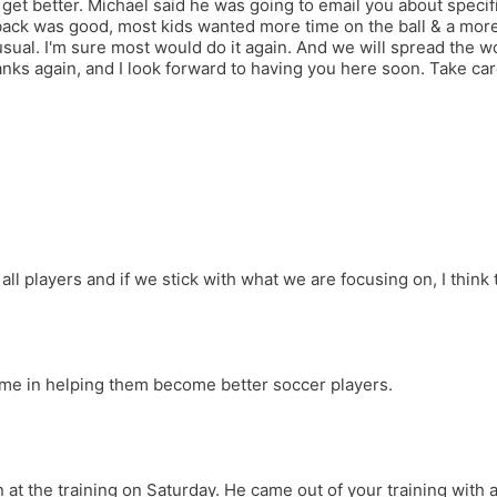
et better. Michael said he was going to email you about specific
k was good, most kids wanted more time on the ball & a more i
sual. I'm sure most would do it again. And we will spread the wo
ks again, and I look forward to having you here soon. Take car
 players and if we stick with what we are focusing on, I think th
time in helping them become better soccer players.
 at the training on Saturday. He came out of your training with a