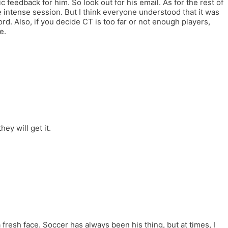
 feedback for him. So look out for his email. As for the rest of
ntense session. But I think everyone understood that it was
rd. Also, if you decide CT is too far or not enough players,
e.
ey will get it.
 fresh face. Soccer has always been his thing, but at times, I