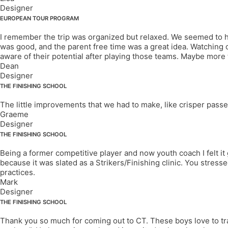
Designer
EUROPEAN TOUR PROGRAM
I remember the trip was organized but relaxed. We seemed to ha
was good, and the parent free time was a great idea. Watching 
aware of their potential after playing those teams. Maybe more
Dean
Designer
THE FINISHING SCHOOL
The little improvements that we had to make, like crisper passes
Graeme
Designer
THE FINISHING SCHOOL
Being a former competitive player and now youth coach I felt it
because it was slated as a Strikers/Finishing clinic. You stressed
practices.
Mark
Designer
THE FINISHING SCHOOL
Thank you so much for coming out to CT. These boys love to train