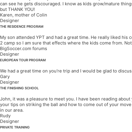
can see he gets discouraged. I know as kids grow/mature things 
but THANK YOU!
Karen, mother of Colin
Designer
THE RESIDENCE PROGRAM
My son attended YPT and had a great time. He really liked his c
2 camp so I am sure that effects where the kids come from. No
BigSoccer.com forums
Designer
EUROPEAN TOUR PROGRAM
We had a great time on you're trip and I would be glad to discu
Gary
Designer
THE FINISHING SCHOOL
John, it was a pleasure to meet you. I have been reading about 
your tips on striking the ball and how to come out of your move w
in our area.
Rudy
Designer
PRIVATE TRAINING