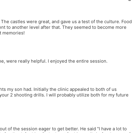
The castles were great, and gave us a test of the culture. Food
went to another level after that. They seemed to become more
at memories!
, were really helpful. I enjoyed the entire session.
 my son had. Initially the clinic appealed to both of us
our 2 shooting drills. I will probably utilize both for my future
t of the session eager to get better. He said "I have a lot to