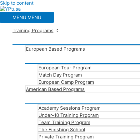
Skip to content
MENU
MENU
Training Programs
European Based Programs
European Tour Program
Match Day Program
European Camp Program
American Based Programs
Academy Sessions Program
Under-10 Training Prgoram
Team Training Program
The Finishing School
Private Training Program