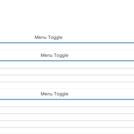
Menu Toggle
Menu Toggle
Menu Toggle