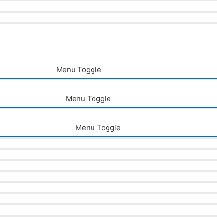
Menu Toggle
Menu Toggle
Menu Toggle