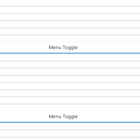
Menu Toggle
Menu Toggle