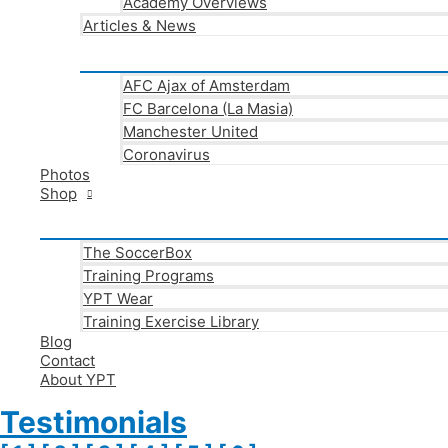
Academy Overviews
Articles & News
AFC Ajax of Amsterdam
FC Barcelona (La Masia)
Manchester United
Coronavirus
Photos
Shop
The SoccerBox
Training Programs
YPT Wear
Training Exercise Library
Blog
Contact
About YPT
Testimonials