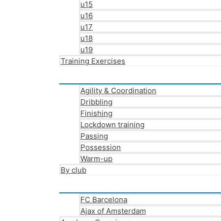
u15
u16
u17
u18
u19
Training Exercises
Agility & Coordination
Dribbling
Finishing
Lockdown training
Passing
Possession
Warm-up
By club
FC Barcelona
Ajax of Amsterdam