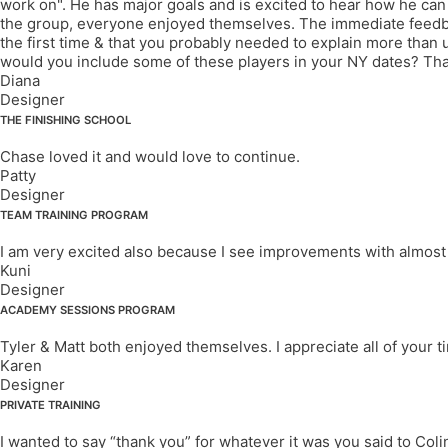
work on". He has major goals and is excited to hear how he can g
the group, everyone enjoyed themselves. The immediate feedbac
the first time & that you probably needed to explain more than u
would you include some of these players in your NY dates? Than
Diana
Designer
THE FINISHING SCHOOL
Chase loved it and would love to continue.
Patty
Designer
TEAM TRAINING PROGRAM
I am very excited also because I see improvements with almost all
Kuni
Designer
ACADEMY SESSIONS PROGRAM
Tyler & Matt both enjoyed themselves. I appreciate all of your 
Karen
Designer
PRIVATE TRAINING
I wanted to say “thank you” for whatever it was you said to Colin