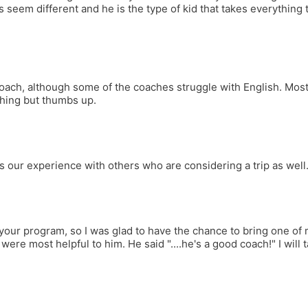
seem different and he is the type of kid that takes everything t
oach, although some of the coaches struggle with English. Most 
thing but thumbs up.
ss our experience with others who are considering a trip as well
your program, so I was glad to have the chance to bring one of m
ere most helpful to him. He said "....he's a good coach!" I will 