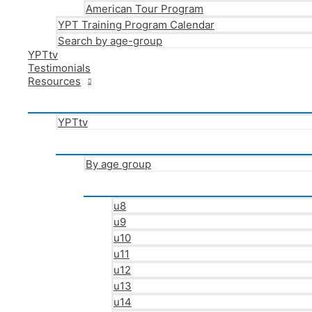
American Tour Program
YPT Training Program Calendar
Search by age-group
YPTtv
Testimonials
Resources
YPTtv
By age group
u8
u9
u10
u11
u12
u13
u14