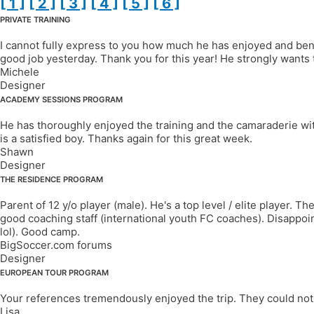
[ 1 ]
[ 2 ]
[ 3 ]
[ 4 ]
[ 5 ]
[ 6 ]
PRIVATE TRAINING
I cannot fully express to you how much he has enjoyed and benefi
good job yesterday. Thank you for this year! He strongly wants 
Michele
Designer
ACADEMY SESSIONS PROGRAM
He has thoroughly enjoyed the training and the camaraderie wit
is a satisfied boy. Thanks again for this great week.
Shawn
Designer
THE RESIDENCE PROGRAM
Parent of 12 y/o player (male). He's a top level / elite player. 
good coaching staff (international youth FC coaches). Disappoin
lol). Good camp.
BigSoccer.com forums
Designer
EUROPEAN TOUR PROGRAM
Your references tremendously enjoyed the trip. They could not 
Lisa