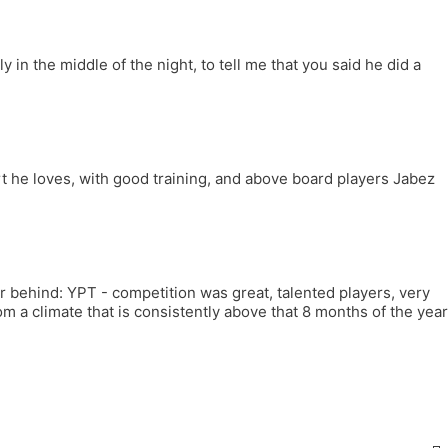
in the middle of the night, to tell me that you said he did a
t he loves, with good training, and above board players Jabez
far behind: YPT - competition was great, talented players, very
m a climate that is consistently above that 8 months of the year