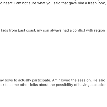
o heart. I am not sure what you said that gave him a fresh look,
kids from East coast, my son always had a conflict with region
.
y boys to actually participate. Amir loved the session. He said
talk to some other folks about the possibility of having a session