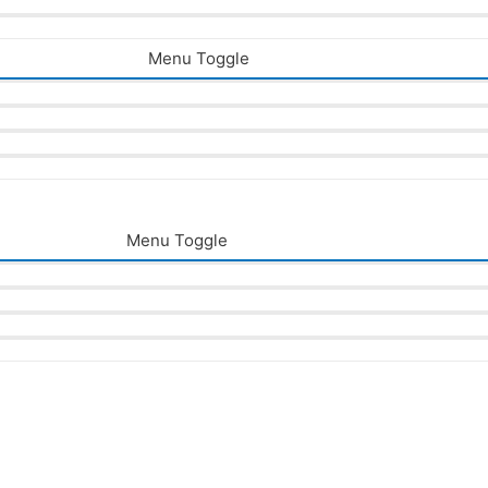
Menu Toggle
Menu Toggle