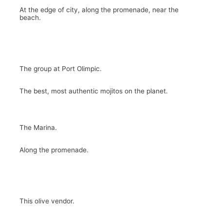
At the edge of city, along the promenade, near the
beach.
The group at Port Olimpic.
The best, most authentic mojitos on the planet.
The Marina.
Along the promenade.
This olive vendor.