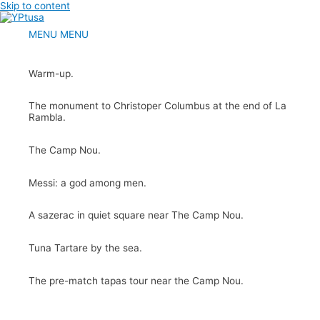
Skip to content
MENU
MENU
Warm-up.
The monument to Christoper Columbus at the end of La
Rambla.
The Camp Nou.
Messi: a god among men.
A sazerac in quiet square near The Camp Nou.
Tuna Tartare by the sea.
The pre-match tapas tour near the Camp Nou.