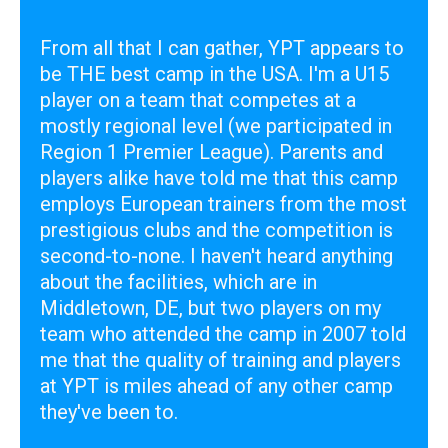
From all that I can gather, YPT appears to
be THE best camp in the USA. I'm a U15
player on a team that competes at a
mostly regional level (we participated in
Region 1 Premier League). Parents and
players alike have told me that this camp
employs European trainers from the most
prestigious clubs and the competition is
second-to-none. I haven't heard anything
about the facilities, which are in
Middletown, DE, but two players on my
team who attended the camp in 2007 told
me that the quality of training and players
at YPT is miles ahead of any other camp
they've been to.