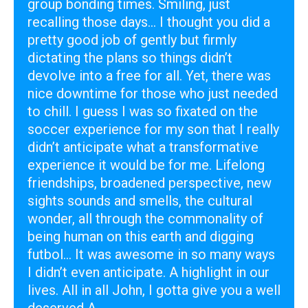
group bonding times. Smiling, just
recalling those days... I thought you did a
pretty good job of gently but firmly
dictating the plans so things didn’t
devolve into a free for all. Yet, there was
nice downtime for those who just needed
to chill. I guess I was so fixated on the
soccer experience for my son that I really
didn’t anticipate what a transformative
experience it would be for me. Lifelong
friendships, broadened perspective, new
sights sounds and smells, the cultural
wonder, all through the commonality of
being human on this earth and digging
futbol... It was awesome in so many ways
I didn’t even anticipate. A highlight in our
lives. All in all John, I gotta give you a well
deserved A .