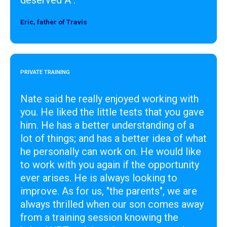
Eric, father of Travis
Designer
PRIVATE TRAINING
Nate said he really enjoyed working with
you. He liked the little tests that you gave
him. He has a better understanding of a
lot of things; and has a better idea of what
he personally can work on. He would like
to work with you again if the opportunity
ever arises. He is always looking to
improve. As for us, "the parents", we are
always thrilled when our son comes away
from a training session knowing the