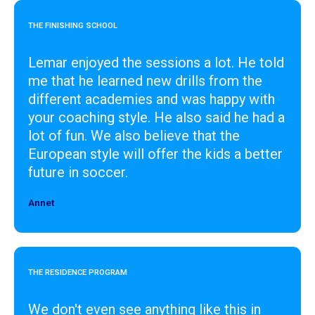
THE FINISHING SCHOOL
Lemar enjoyed the sessions a lot. He told
me that he learned new drills from the
different academies and was happy with
your coaching style. He also said he had a
lot of fun. We also believe that the
European style will offer the kids a better
future in soccer.
Annet
Designer
THE RESIDENCE PROGRAM
We don't even see anything like this in