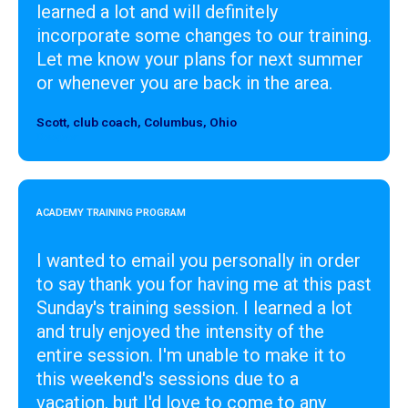
learned a lot and will definitely
incorporate some changes to our training.
Let me know your plans for next summer
or whenever you are back in the area.
Scott, club coach, Columbus, Ohio
Designer
ACADEMY TRAINING PROGRAM
I wanted to email you personally in order
to say thank you for having me at this past
Sunday's training session. I learned a lot
and truly enjoyed the intensity of the
entire session. I'm unable to make it to
this weekend's sessions due to a
vacation, but I'd love to come to any