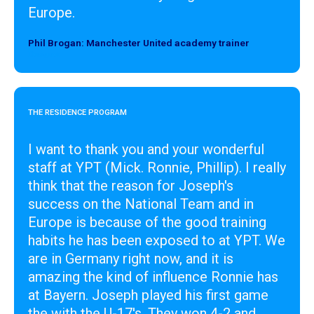
Europe.
Phil Brogan: Manchester United academy trainer
Designer
THE RESIDENCE PROGRAM
I want to thank you and your wonderful
staff at YPT (Mick. Ronnie, Phillip). I really
think that the reason for Joseph's
success on the National Team and in
Europe is because of the good training
habits he has been exposed to at YPT. We
are in Germany right now, and it is
amazing the kind of influence Ronnie has
at Bayern. Joseph played his first game
the with the U-17's. They won 4-2 and