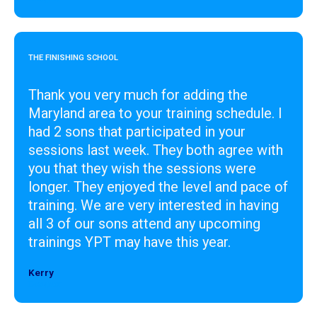
THE FINISHING SCHOOL
Thank you very much for adding the
Maryland area to your training schedule. I
had 2 sons that participated in your
sessions last week. They both agree with
you that they wish the sessions were
longer. They enjoyed the level and pace of
training. We are very interested in having
all 3 of our sons attend any upcoming
trainings YPT may have this year.
Kerry
Designer