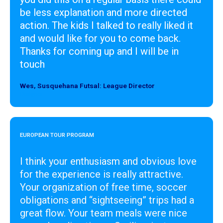
be less explanation and more directed
action. The kids I talked to really liked it
and would like for you to come back.
Thanks for coming up and I will be in
touch
Wes, Susquehana Futsal: League Director
Designer
EUROPEAN TOUR PROGRAM
I think your enthusiasm and obvious love
for the experience is really attractive.
Your organization of free time, soccer
obligations and “sightseeing” trips had a
great flow. Your team meals were nice