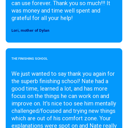
can use forever. Thank you so much!!! It
was money and time well spent and
grateful for all your help!
Lori, mother of Dylan
Designer
THE FINISHING SCHOOL
We just wanted to say thank you again for
the superb finishing school! Nate had a
good time, learned a lot, and has more
focus on the things he can work on and
improve on. It's nice too see him mentally
challenged/focused and trying new things
which are out of his comfort zone. Your
explanations were spot on and Nate really