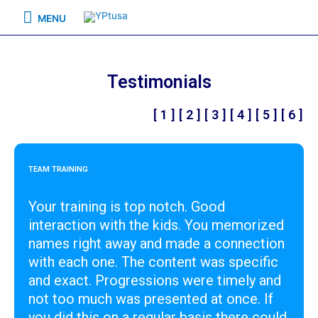
MENU
Testimonials
[ 1 ]
[ 2 ]
[ 3 ]
[ 4 ]
[ 5 ]
[ 6 ]
TEAM TRAINING
Your training is top notch. Good
interaction with the kids. You memorized
names right away and made a connection
with each one. The content was specific
and exact. Progressions were timely and
not too much was presented at once. If
you did this on a regular basis there could