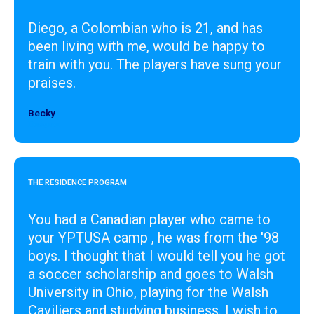
Diego, a Colombian who is 21, and has
been living with me, would be happy to
train with you. The players have sung your
praises.
Becky
Designer
THE RESIDENCE PROGRAM
You had a Canadian player who came to
your YPTUSA camp , he was from the '98
boys. I thought that I would tell you he got
a soccer scholarship and goes to Walsh
University in Ohio, playing for the Walsh
Caviliers and studying business. I wish to