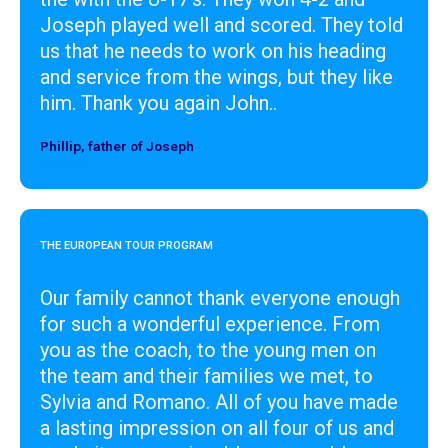
Joseph played well and scored. They told
us that he needs to work on his heading
and service from the wings, but they like
him. Thank you again John..
Phillip, father of Joseph
Designer
THE EUROPEAN TOUR PROGRAM
Our family cannot thank everyone enough
for such a wonderful experience. From
you as the coach, to the young men on
the team and their families we met, to
Sylvia and Romano. All of you have made
a lasting impression on all four of us and