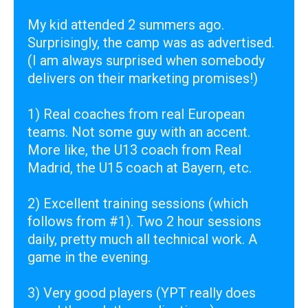
My kid attended 2 summers ago.
Surprisingly, the camp was as advertised.
(I am always surprised when somebody
delivers on their marketing promises!)
1) Real coaches from real European
teams. Not some guy with an accent.
More like, the U13 coach from Real
Madrid, the U15 coach at Bayern, etc.
2) Excellent training sessions (which
follows from #1). Two 2 hour sessions
daily, pretty much all technical work. A
game in the evening.
3) Very good players (YPT really does