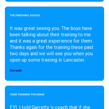
THE FINISHING SCHOOL
It was great seeing you. The boys have
been talking about their training to me
and it was a great experience for them.
Thanks again for the training these past
two days and we will see you when you
open up some training in Lancaster.
Serwah
Designer
TEAM TRAINING PROGRAM
FYI, I told Garretts 's coach that if she