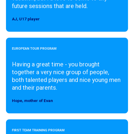
future sessions that are held.
AJ, U17 player
Designer
EUROPEAN TOUR PROGRAM
Having a great time - you brought
together a very nice group of people,
both talented players and nice young men
and their parents.
Hope, mother of Evan
Designer
FIRST TEAM TRAINING PROGRAM