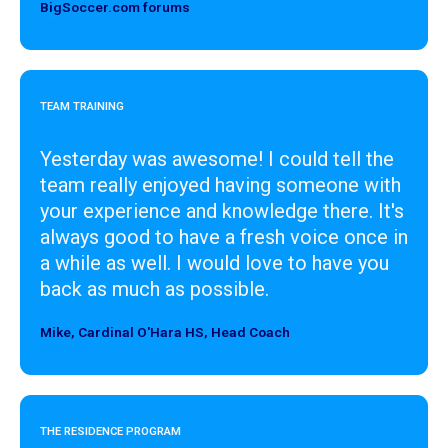
BigSoccer.com forums
Designer
TEAM TRAINING
Yesterday was awesome! I could tell the
team really enjoyed having someone with
your experience and knowledge there. It's
always good to have a fresh voice once in
a while as well. I would love to have you
back as much as possible.
Mike, Cardinal O'Hara HS, Head Coach
Designer
THE RESIDENCE PROGRAM