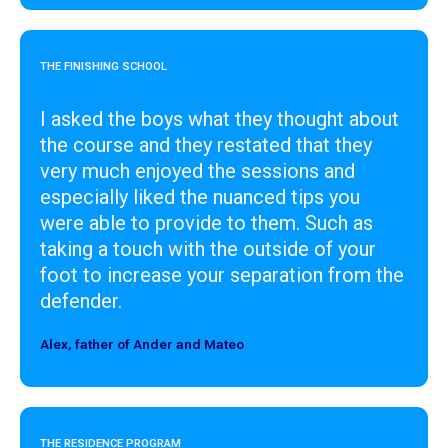
THE FINISHING SCHOOL
I asked the boys what they thought about
the course and they restated that they
very much enjoyed the sessions and
especially liked the nuanced tips you
were able to provide to them. Such as
taking a touch with the outside of your
foot to increase your separation from the
defender.
Alex, father of Ander and Mateo
Designer
THE RESIDENCE PROGRAM