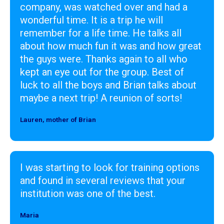
company, was watched over and had a
wonderful time. It is a trip he will
remember for a life time. He talks all
about how much fun it was and how great
the guys were. Thanks again to all who
kept an eye out for the group. Best of
luck to all the boys and Brian talks about
maybe a next trip! A reunion of sorts!
Lauren, mother of Brian
Designer
I was starting to look for training options
and found in several reviews that your
institution was one of the best.
Maria
Designer