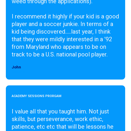
weed through the applications).
I recommend it highly if your kid is a good
player and a soccer junkie. In terms of a
kid being discovered.....last year, I think
that they were mildly interested in a '92
from Maryland who appears to be on
track to be a U.S. national pool player.
John
Designer
ACADEMY SESSIONS PRORGAM
I value all that you taught him. Not just
skills, but perseverance, work ethic,
patience, etc etc that will be lessons he