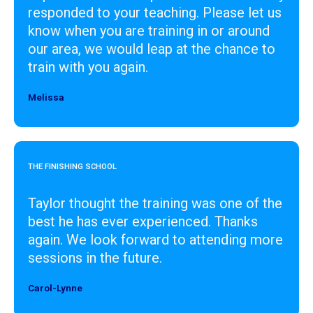
responded to your teaching. Please let us
know when you are training in or around
our area, we would leap at the chance to
train with you again.
Melissa
Designer
THE FINISHING SCHOOL
Taylor thought the training was one of the
best he has ever experienced. Thanks
again. We look forward to attending more
sessions in the future.
Carol-Lynne
Designer