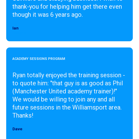
thank-you for helping him get there even
though it was 6 years ago.
Ian
Designer
ACADEMY SESSIONS PROGRAM
Ryan totally enjoyed the training session -
to quote him: "that guy is as good as Phil
(Manchester United academy trainer)!"
We would be willing to join any and all
future sessions in the Williamsport area.
Thanks!
Dave
Designer