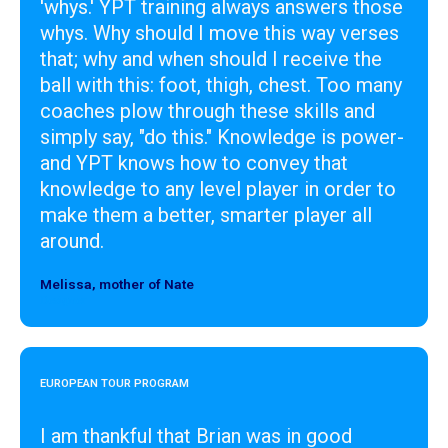
'whys.' YPT training always answers those
whys. Why should I move this way verses
that; why and when should I receive the
ball with this: foot, thigh, chest. Too many
coaches plow through these skills and
simply say, "do this." Knowledge is power-
and YPT knows how to convey that
knowledge to any level player in order to
make them a better, smarter player all
around.
Melissa, mother of Nate
Designer
EUROPEAN TOUR PROGRAM
I am thankful that Brian was in good