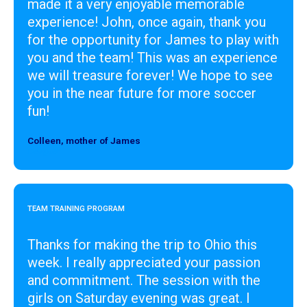
made it a very enjoyable memorable
experience! John, once again, thank you
for the opportunity for James to play with
you and the team! This was an experience
we will treasure forever! We hope to see
you in the near future for more soccer
fun!
Colleen, mother of James
Designer
TEAM TRAINING PROGRAM
Thanks for making the trip to Ohio this
week. I really appreciated your passion
and commitment. The session with the
girls on Saturday evening was great. I