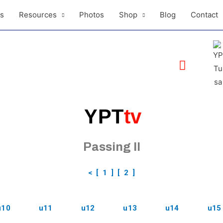
ls
Resources
Photos
Shop
Blog
Contact
YPT
tv
Passing II
<
[ 1 ]
[ 2 ]
u10
u11
u12
u13
u14
u15