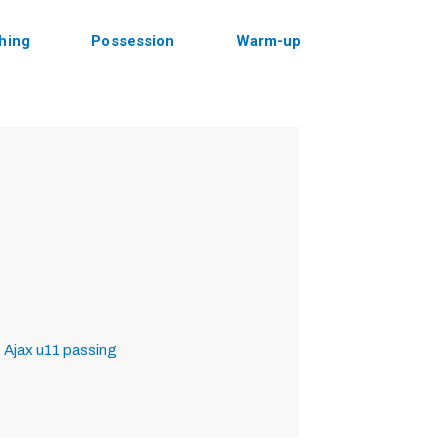
shing
Possession
Warm-up
 Ajax
u11
passing