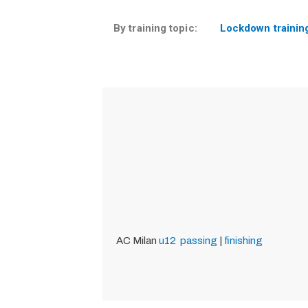
By training topic:
Lockdown trainin
AC Milan
u12
passing
|
finishing