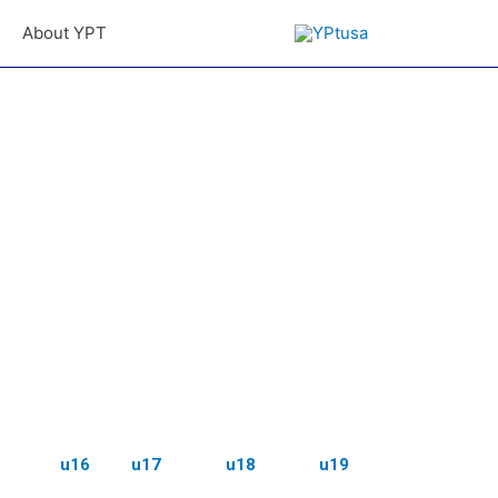
About YPT
u16
u17
u18
u19