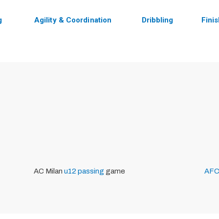
g
Agility & Coordination
Dribbling
Fini
AC Milan
u12
passing
game
AFC