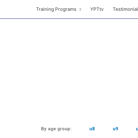
Training Programs
YPTtv
Testimonia
By age group:
u8
u9