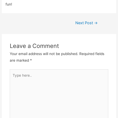
fun!
Post
Next Post
→
navigation
Leave a Comment
Your email address will not be published.
Required fields
are marked
*
Type
here..