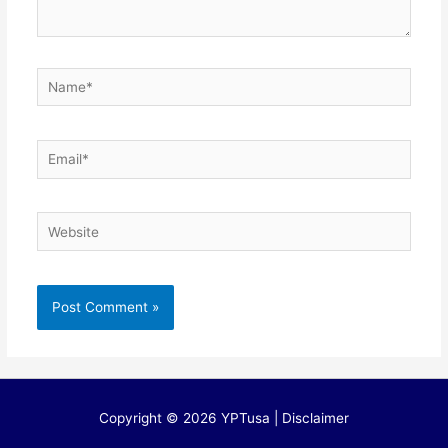
Name*
Email*
Website
Copyright © 2026 YPTusa | Disclaimer