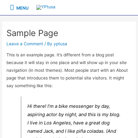
Skip
MENU
MENU
to
content
Sample Page
Leave a Comment
/ By
yptusa
This is an example page. It’s different from a blog post
because it will stay in one place and will show up in your site
navigation (in most themes). Most people start with an About
page that introduces them to potential site visitors. It might
say something like this:
Hi there! I’m a bike messenger by day,
aspiring actor by night, and this is my blog.
I live in Los Angeles, have a great dog
named Jack, and I like piña coladas. (And