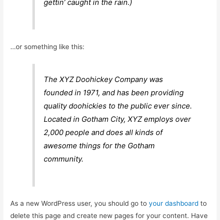
gettin’ caught in the rain.)
…or something like this:
The XYZ Doohickey Company was
founded in 1971, and has been providing
quality doohickies to the public ever since.
Located in Gotham City, XYZ employs over
2,000 people and does all kinds of
awesome things for the Gotham
community.
As a new WordPress user, you should go to
your dashboard
to
delete this page and create new pages for your content. Have